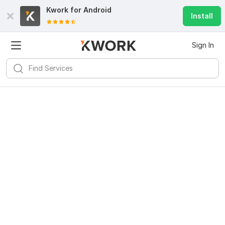
Kwork for
Android
Install
Sign In