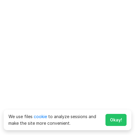
We use files
cookie
to analyze sessions and
Okay!
make the site more convenient.