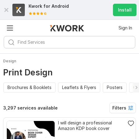
Kwork for
Android
Install
Sign In
Design
Print Design
Brochures & Booklets
Leaflets & Flyers
Posters
Ca
3,297 services available
Filters
I will design a professional
Amazon KDP book cover