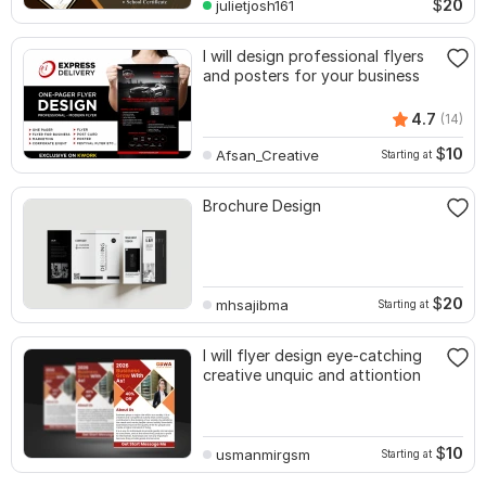
$
20
julietjosh161
I will design professional flyers
and posters for your business
4.7
(14)
$
10
Afsan_Creative
Starting at
Brochure Design
$
20
mhsajibma
Starting at
I will flyer design eye-catching
creative unquic and attiontion
$
10
usmanmirgsm
Starting at