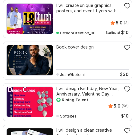
I will create unique graphics,
posters, and event flyers within
3hrs
5.0
(3)
$
10
DesignCreation_00
Starting at
Book cover design
$
30
JoshGbotemi
I will design Birthday, New Year,
Anniversary, Valentine Day
cards
Rising Talent
5.0
(56)
$
10
Softsites
I will design a clean creative