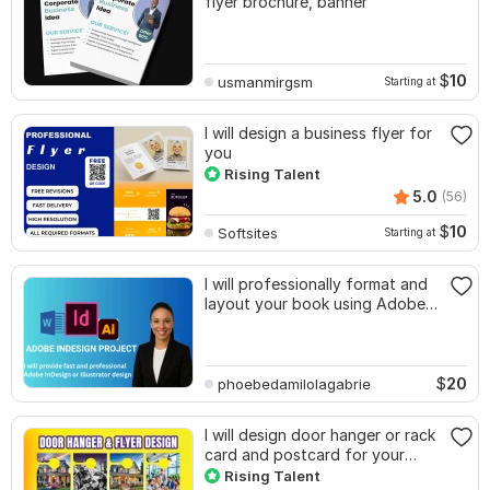
flyer brochure, banner
$
10
usmanmirgsm
Starting at
I will design a business flyer for
you
Rising Talent
5.0
(56)
$
10
Softsites
Starting at
I will professionally format and
layout your book using Adobe
InDesign
$
20
phoebedamilolagabrie
I will design door hanger or rack
card and postcard for your
business
Rising Talent