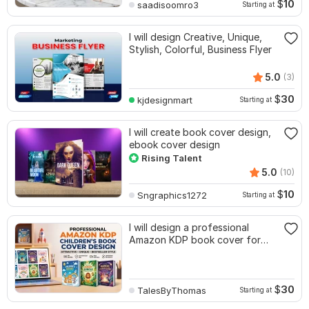
$
10
saadisoomro3
Starting at
I will design Creative, Unique,
Stylish, Colorful, Business Flyer
5.0
(3)
$
30
kjdesignmart
Starting at
I will create book cover design,
ebook cover design
Rising Talent
5.0
(10)
$
10
Sngraphics1272
Starting at
I will design a professional
Amazon KDP book cover for
childrens book
$
30
TalesByThomas
Starting at