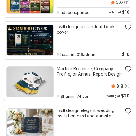
5.0
(11)
$
10
adobeexpertbd
Starting at
I will design a standout book
cover
$
10
hussen2016adnan
Modern Brochure, Company
Profile, or Annual Report Design
3.8
(8)
$
20
Shamim_Ahsan
Starting at
I will design elegant wedding
invitation card and e-invite