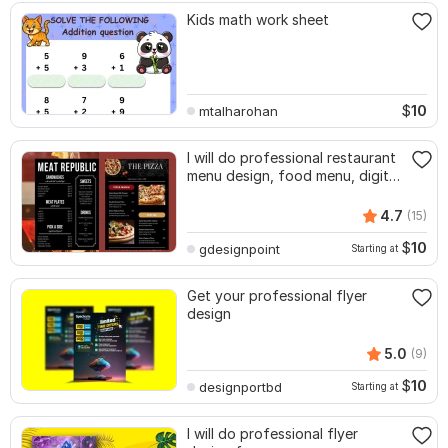
Kids math work sheet
$
10
mtalharohan
I will do professional restaurant
menu design, food menu, digital
menu
4.7
(15)
$
10
gdesignpoint
Starting at
Get your professional flyer
design
5.0
(9)
$
10
designportbd
Starting at
I will do professional flyer