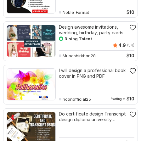
$
10
Noble_Format
Design awesome invitations,
wedding, birthday, party cards
Rising Talent
4.9
(54)
$
10
Mubashirkhan28
I will design a professional book
cover in PNG and PDF
$
10
noonofficial25
Starting at
Do certificate design Transcript
design diploma university
certificate