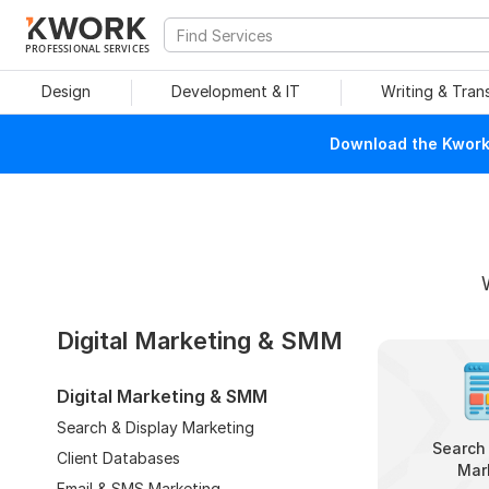
PROFESSIONAL SERVICES
Design
Development & IT
Writing & Tran
Download the Kwork 
Digital Marketing & SMM
Digital Marketing & SMM
Search & Display Marketing
Search 
Client Databases
Mar
Email & SMS Marketing