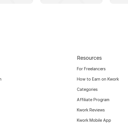
Resources
For Freelancers
m
How to Earn on Kwork
Categories
Affiliate Program
Kwork Reviews
Kwork Mobile App