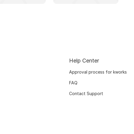
Help Center
Approval process for kworks
FAQ
Contact Support