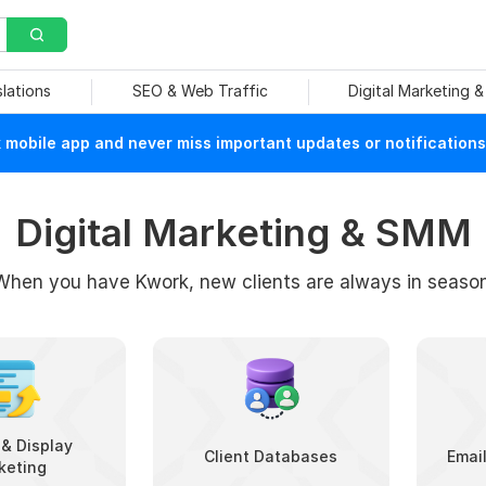
slations
SEO & Web Traffic
Digital Marketing 
mobile app and never miss important updates or notifications
Digital Marketing & SMM
When you have Kwork, new clients are always in season
& Display
Client Databases
Emai
keting