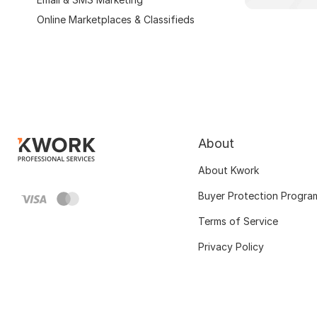
Online Marketplaces & Classifieds
About
About Kwork
Buyer Protection Progra
Terms of Service
Privacy Policy