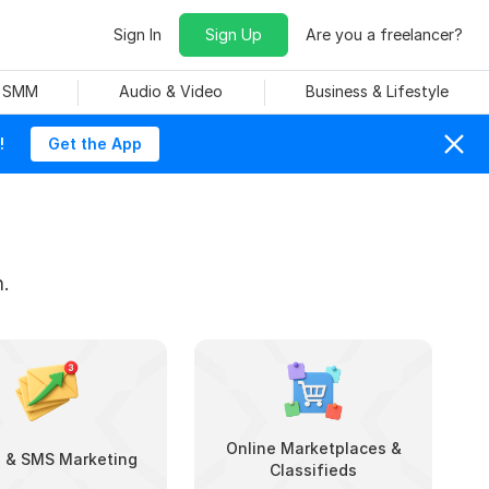
Sign In
Sign Up
Are you a freelancer?
& SMM
Audio & Video
Business & Lifestyle
!
Get the App
.
Online Marketplaces &
l & SMS Marketing
Classifieds