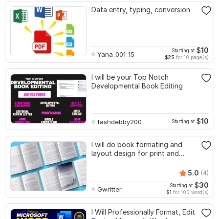
Data entry, typing, conversion
$
10
Starting at
Yana_001_15
$25
for 10 page(s)
I will be your Top Notch
Developmental Book Editing
$
10
fashdebby200
Starting at
I will do book formating and
layout design for print and
ebook
5.0
(4)
$
30
Starting at
Gwritter
$1
for 100 word(s)
I Will Professionally Format, Edit