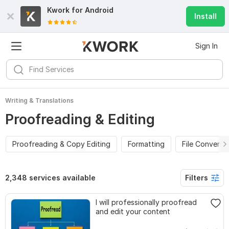
Kwork for
Android
Install
Sign In
Writing & Translations
Proofreading & Editing
Proofreading & Copy Editing
Formatting
File Conversi
2,348 services available
Filters
I will professionally proofread
and edit your content