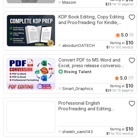
Masom
$25
for 10 page(s)
KDP Book Editing, Copy Editing
and Proofreading for Kindle,
and Novels
5.0
(1)
$
10
Starting at
abiodunOATECH
$1
for 100 word(s)
Convert PDF to MS Word and
Excel, press release conversion,
edit PDF
Rising Talent
5.0
(7)
$
10
Starting at
Smart_Graphics
$20
for 10 page(s)
Professional English
Proofreading and Editing
Service
$
10
Starting at
sheikh_sami143
$1
for 100 word(s)