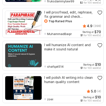
fruksdammylaw99
$2
for 100 word(s)
I will proofread, edit, rephrase,
fix grammar and check
plagiarism
Top Rated Plus
4.9
(398)
$
70
Starting at
MuhammadBaqir
$1
for 100 word(s)
I will humanize AI content and
make it sound natural
$
10
Starting at
shafqat514
$1
for 100 word(s)
I will polish AI writing into clean
human quality content
5.0
(4)
$
10
Starting at
zoei
$1
for 100 word(s)