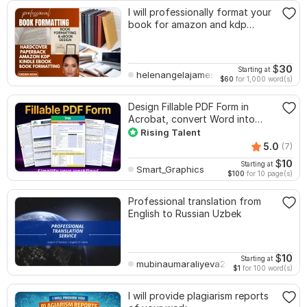
I will professionally format your
book for amazon and kdp
paperback
$
30
Starting at
helenangelajames
$60
for 1,000 word(s)
Design Fillable PDF Form in
Acrobat, convert Word into
interactive PDF
Rising Talent
5.0
(7)
$
10
Starting at
Smart_Graphics
$100
for 10 page(s)
Professional translation from
English to Russian Uzbek
$
10
Starting at
mubinaumaraliyeva200
$1
for 100 word(s)
I will provide plagiarism reports