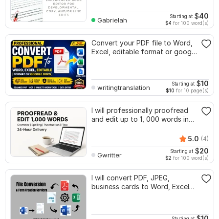
$
40
Starting at
Gabrielah
$4
for 100 word(s)
Convert your PDF file to Word,
Excel, editable format or google
docs
$
10
Starting at
writingtranslation
$10
for 10 page(s)
I will professionally proofread
and edit up to 1, 000 words in
24 hr
5.0
(4)
$
20
Starting at
Gwritter
$2
for 100 word(s)
I will convert PDF, JPEG,
business cards to Word, Excel
or forms
$
10
Starting at