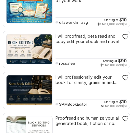
of your work
$
10
Starting at
dilawarkhnrasg
$3
for 1,000 word(s)
I will proofread, beta read and
copy edit your ebook and novel
$
90
Starting at
rossalee
$2
for 100 word(s)
I will professionally edit your
book for clarity, grammar and
flow
$
10
Starting at
SAMBookEditor
$1
for 100 word(s)
Proofread and humanize your ai
generated book, fiction or non
fiction