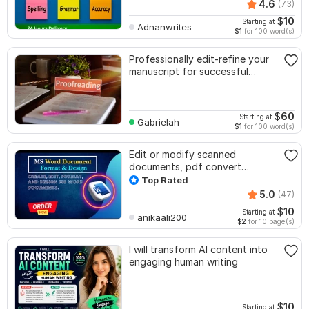
4.6
(73)
$
10
Starting at
Adnanwrites
$1
for 100 word(s)
Professionally edit-refine your
manuscript for successful
publishing
$
60
Starting at
Gabrielah
$1
for 100 word(s)
Edit or modify scanned
documents, pdf convert
recreate format ms word
Top Rated
5.0
(47)
$
10
Starting at
anikaali200
$2
for 10 page(s)
I will transform AI content into
engaging human writing
$
10
Starting at