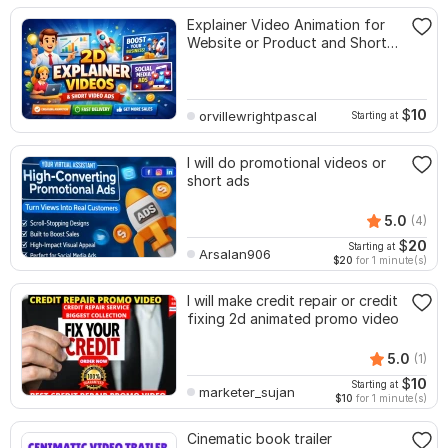
Explainer Video Animation for
Website or Product and Short
Video Promo
$
10
orvillewrightpascal
Starting at
I will do promotional videos or
short ads
5.0
(4)
$
20
Starting at
Arsalan906
$20
for 1 minute(s)
I will make credit repair or credit
fixing 2d animated promo video
5.0
(1)
$
10
Starting at
marketer_sujan
$10
for 1 minute(s)
Cinematic book trailer