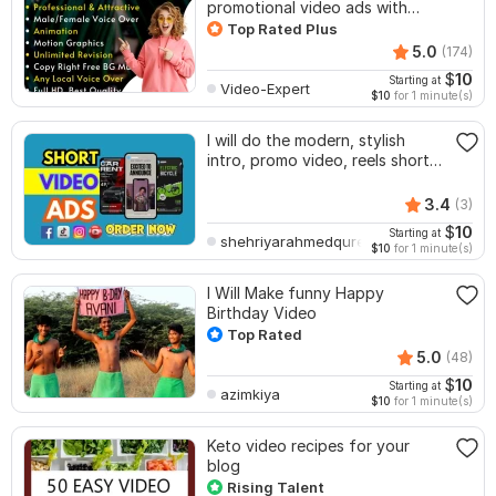
promotional video ads with
voice
Top Rated Plus
5.0
(174)
$
10
Starting at
Video-Expert
$10
for 1 minute(s)
I will do the modern, stylish
intro, promo video, reels short
video ad
3.4
(3)
$
10
Starting at
shehriyarahmedquresh
$10
for 1 minute(s)
I Will Make funny Happy
Birthday Video
Top Rated
5.0
(48)
$
10
Starting at
azimkiya
$10
for 1 minute(s)
Keto video recipes for your
blog
Rising Talent