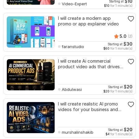
$
10
Starting at
Video-Expert
$10
for 1 minute(s)
I will create a modern app
promo or app explainer video
5.0
(2)
$
30
Starting at
faranstudio
$60
for 1 minute(s)
I will create Ai commercial
product video ads that drives
sales
$
20
Starting at
Abdulwasi
$20
for 1 minute(s)
I will create realistic AI promo
videos for your business and
products
$
20
Starting at
murshalinshakib
$4
for 1 minute(s)