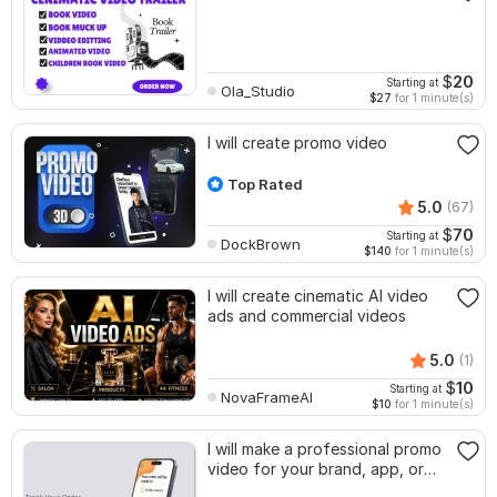
$
20
Starting at
Ola_Studio
$27
for 1 minute(s)
I will create promo video
Top Rated
5.0
(67)
$
70
Starting at
DockBrown
$140
for 1 minute(s)
I will create cinematic AI video
ads and commercial videos
5.0
(1)
$
10
Starting at
NovaFrameAI
$10
for 1 minute(s)
I will make a professional promo
video for your brand, app, or
product