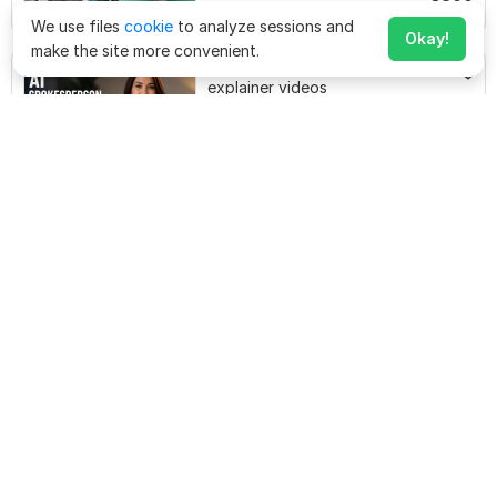
$
300
Starting at
richmediastudiobd
$1,200
for 1 minute(s)
We use files
cookie
to analyze sessions and
Okay!
make the site more convenient.
I will create engaging AI
explainer videos
$
20
marklesley481
Starting at
Create a High-Converting
Commercial Video Ad for Your
Business
$
50
Starting at
nasirkarime
$50
for 1 minute(s)
I will create a high converting
commercial video ads for your
business
$
10
Starting at
alvinjohnson2745
$120
for 1 minute(s)