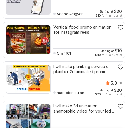
$
20
Starting at
VacheAvagyan
$10
for 1 minute(s)
Vertical food promo animation
for instagram reels
$
10
Starting at
Grafi101
$40
for 1 minute(s)
I will make plumbing service or
plumber 2d animated promo
video
5.0
(1)
$
20
Starting at
marketer_sujan
$20
for 1 minute(s)
I will make 3d animation
anamorphic video for your led
billboards