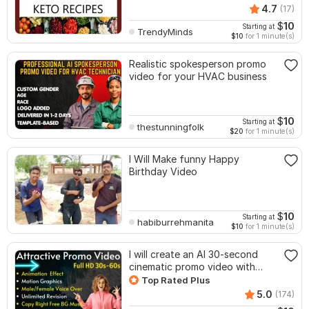
4.7
(17)
$
10
Starting at
TrendyMinds
$10
for 1 minute(s)
Realistic spokesperson promo
video for your HVAC business
$
10
Starting at
thestunningfolk
$20
for 1 minute(s)
I Will Make funny Happy
Birthday Video
$
10
Starting at
habiburrehmanita
$10
for 1 minute(s)
I will create an AI 30-second
cinematic promo video with
voice-over
Top Rated Plus
5.0
(174)