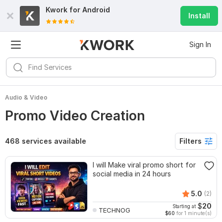
Kwork for
Android
Install
Sign In
Audio & Video
Promo Video Creation
468 services available
Filters
I will Make viral promo short for
social media in 24 hours
5.0
(2)
$
20
Starting at
TECHNOG
$60
for 1 minute(s)