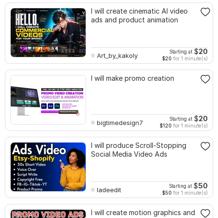
I will create cinematic AI video
ads and product animation
$
20
Starting at
Art_by_kakoly
$20
for 1 minute(s)
I will make promo creation
$
20
Starting at
bigtimedesign7
$120
for 1 minute(s)
I will produce Scroll-Stopping
Social Media Video Ads
$
50
Starting at
ladeedit
$50
for 1 minute(s)
I will create motion graphics and