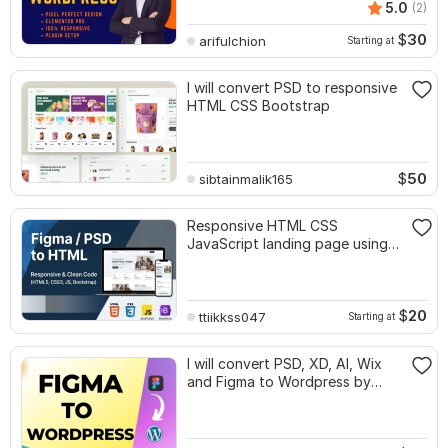
5.0
(2)
$
30
arifulchion
Starting at
I will convert PSD to responsive
HTML CSS Bootstrap
$
50
sibtainmalik165
Responsive HTML CSS
JavaScript landing page using
Bootstrap
$
20
ttiikkss047
Starting at
I will convert PSD, XD, AI, Wix
and Figma to Wordpress by
elementor