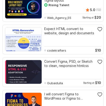
figma layout
Rising Talent
5.0
(12)
$
20
Web_Agency_55
Starting at
Expect HTML convert to
website, design and documents
$
10
codekrafters
Convert Figma, PSD, or Sketch
to clean, responsive htmlcss
$
10
Gubaidulla
Starting at
I will convert Figma to
WordPress or Figma to
Elementor