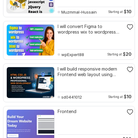
$
10
Muzmmal-Hussain
Starting at
I will convert Figma to
wordpress wix to wordpress
html to wordpress
$
20
wpExpert88
Starting at
I will build responsive modern
Frontend web layout using
JavaScript
$
10
sd0441012
Starting at
Frontend