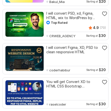
$
20
Bakul_Mia
Starting at
I will convert PSD, xd, Figma,
HTML, wix to WordPress by
elementor pro
Top Rated
4.9
(70)
$
30
CRWEB_AGENCY
Starting at
I will convert Figma, XD, PSD to
clean responsive HTML
$
20
coderhabibur
Starting at
You will get Convert XD to
HTML CSS Bootstrap
Responsive Figma to HTML
$
30
raselcoder
Starting at