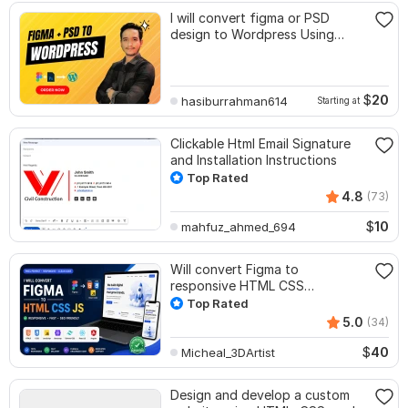
I will convert figma or PSD
design to Wordpress Using
Elementor
$
20
hasiburrahman614
Starting at
Clickable Html Email Signature
and Installation Instructions
Top Rated
4.8
(73)
$
10
mahfuz_ahmed_694
Will convert Figma to
responsive HTML CSS
JavaScript
Top Rated
5.0
(34)
$
40
Micheal_3DArtist
Design and develop a custom