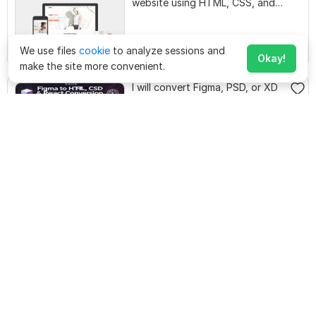
website using HTML, CSS, and
JavaScript
We use files
cookie
to analyze sessions and
$
80
design-genius
Starting at
Okay!
make the site more convenient.
I will convert Figma, PSD, or XD
to pixel-perfect HTML, CSS,
React
$
50
nazeerahmed125
Starting at
I will create a professional
Landing Page with HTML, CSS,
Reactjs
$
20
sarirkarim755
Starting at
I will convert figma to wix
landing page