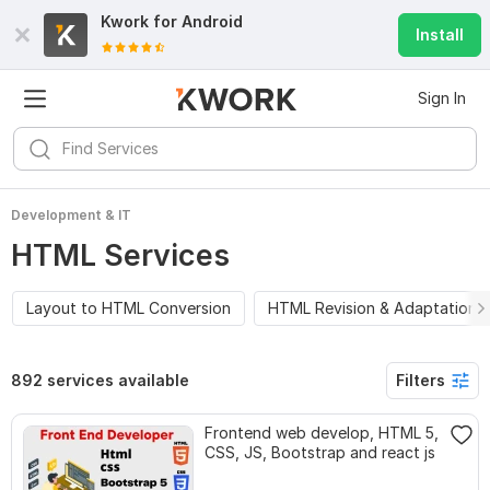
Kwork for
Android
Install
Sign In
Development & IT
HTML Services
Layout to HTML Conversion
HTML Revision & Adaptation
892 services available
Filters
Frontend web develop, HTML 5,
CSS, JS, Bootstrap and react js