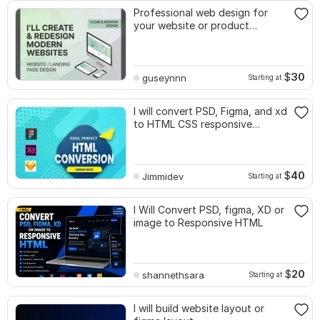
Professional web design for
your website or product
catalog
$
30
guseynnn
Starting at
I will convert PSD, Figma, and xd
to HTML CSS responsive
website
$
40
Jimmidev
Starting at
I Will Convert PSD, figma, XD or
image to Responsive HTML
$
20
shannethsara
Starting at
I will build website layout or