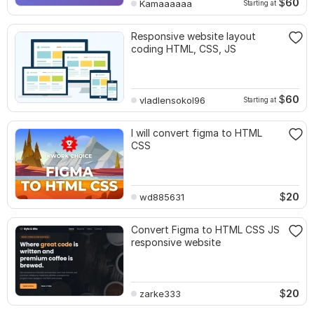
$
60
Kamaaaaaa
Starting at
Responsive website layout
coding HTML, CSS, JS
$
60
vladlensokol96
Starting at
I will convert figma to HTML
CSS
$
20
wd885631
Convert Figma to HTML CSS JS
responsive website
$
20
zarke333