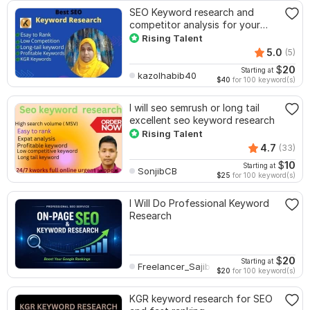
SEO Keyword research and
competitor analysis for your
site
Rising Talent
5.0
(5)
$
20
Starting at
kazolhabib40
$40
for 100 keyword(s)
I will seo semrush or long tail
excellent seo keyword research
Rising Talent
4.7
(33)
$
10
Starting at
SonjibCB
$25
for 100 keyword(s)
I Will Do Professional Keyword
Research
$
20
Starting at
Freelancer_Sajib
$20
for 100 keyword(s)
KGR keyword research for SEO