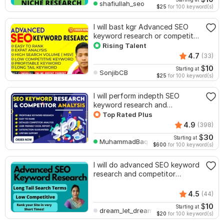
shafiullah_seo
$25
for 100 keyword(s)
I will bast kgr Advanced SEO
keyword research or competitor
analysis
Rising Talent
4.7
(33)
$
10
Starting at
SonjibCB
$25
for 100 keyword(s)
I will perform indepth SEO
keyword research and
competitor analysis
Top Rated Plus
4.9
(398)
$
30
Starting at
MuhammadBaqir
$600
for 100 keyword(s)
I will do advanced SEO keyword
research and competitor
analysis
4.5
(44)
$
10
Starting at
dream_let_dream
$20
for 100 keyword(s)