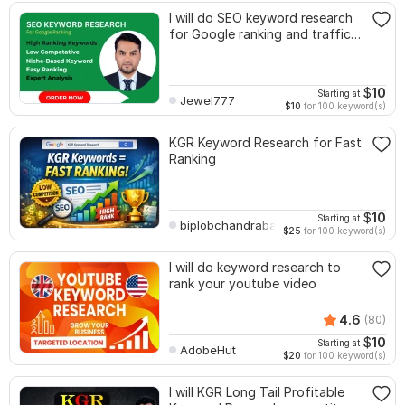
I will do SEO keyword research
for Google ranking and traffic
growth
$
10
Starting at
Jewel777
$10
for 100 keyword(s)
KGR Keyword Research for Fast
Ranking
$
10
Starting at
biplobchandrabarmon2
$25
for 100 keyword(s)
I will do keyword research to
rank your youtube video
4.6
(80)
$
10
Starting at
AdobeHut
$20
for 100 keyword(s)
I will KGR Long Tail Profitable