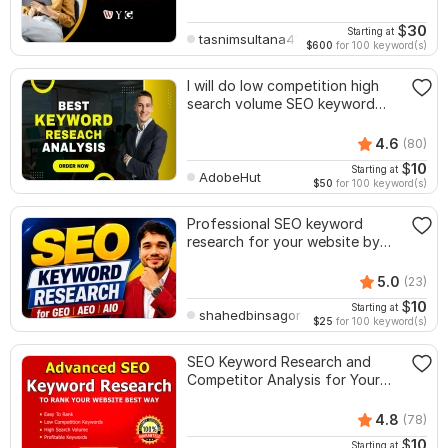
$
30
Starting at
tasnimsultana416
$600
for 100 keyword(s)
I will do low competition high
search volume SEO keyword
research
4.6
(80)
$
10
Starting at
AdobeHut
$50
for 100 keyword(s)
Professional SEO keyword
research for your website by
premium Tools
5.0
(23)
$
10
Starting at
shahedbinsagor
$25
for 100 keyword(s)
SEO Keyword Research and
Competitor Analysis for Your
Site
4.8
(78)
$
10
Starting at