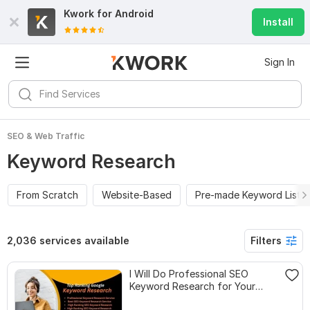
Kwork for
Android
Install
Sign In
SEO & Web Traffic
Keyword Research
From Scratch
Website-Based
Pre-made Keyword Lists
2,036 services available
Filters
I Will Do Professional SEO
Keyword Research for Your
Website