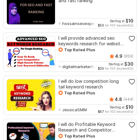
and fast ranking
$
10
Starting at
hossainseoexpert
$50
for 100 keyword(s)
I will provide advanced seo
keywords research for website
ranking
Top Rated Plus
4.9
(859)
$
30
Starting at
digitalmarketerhub
$30
for 100 keyword(s)
I will do low competition long
tail keyword research
Top Rated Plus
4.8
(444)
$
10
Starting at
JessicaSMM
$67
for 100 keyword(s)
I will do Profitable Keyword
Research and Competitor
Analysis
Top Rated Plus