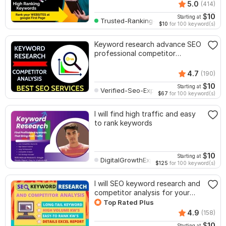
5.0
(414)
$
10
Starting at
Trusted-Ranking-Spot
$10
for 100 keyword(s)
Keyword research advance SEO
professional competitor
analysis service
4.7
(190)
$
10
Starting at
Verified-Seo-Expert
$67
for 100 keyword(s)
I will find high traffic and easy
to rank keywords
$
10
Starting at
DigitalGrowthExpert
$125
for 100 keyword(s)
I will SEO keyword research and
competitor analysis for your
website
Top Rated Plus
4.9
(158)
$
10
Starting at