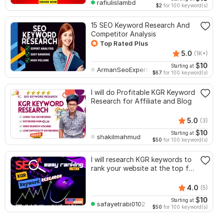
rafiulislambd
$2
for 100 keyword(s)
15 SEO Keyword Research And
Competitor Analysis
Top Rated Plus
5.0
(1K+)
$
10
Starting at
ArmanSeoExpert
$67
for 100 keyword(s)
I will do Profitable KGR Keyword
Research for Affiliate and Blog
5.0
(3)
$
10
Starting at
shakilmahmud
$50
for 100 keyword(s)
I will research KGR keywords to
rank your website at the top for
SEO
4.0
(5)
$
10
Starting at
safayetrabi0102
$50
for 100 keyword(s)