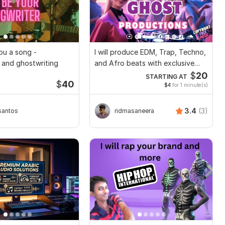
 you a song -
I will produce EDM, Trap, Techno,
 and ghostwriting
and Afro beats with exclusive
rights
$
20
STARTING AT
$
40
$4
for 1 minute(s)
3.4
(3)
santos
ridmasaneera