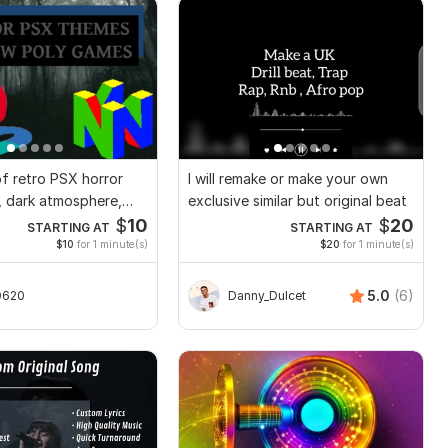
f retro PSX horror
I will remake or make your own
 dark atmosphere,
exclusive similar but original beat
gn
$
10
$
20
STARTING AT
STARTING AT
$10
for 1 minute(s)
$20
for 1 minute(s)
5.0
(6)
0620
Danny_Dulcet