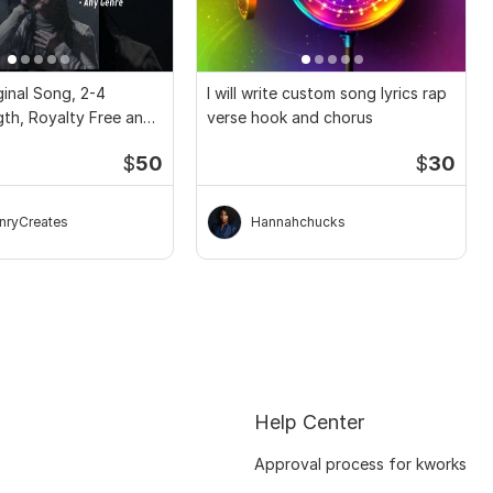
inal Song, 2-4
I will write custom song lyrics rap
gth, Royalty Free and
verse hook and chorus
$
50
$
30
nryCreates
Hannahchucks
Help Center
Approval process for kworks