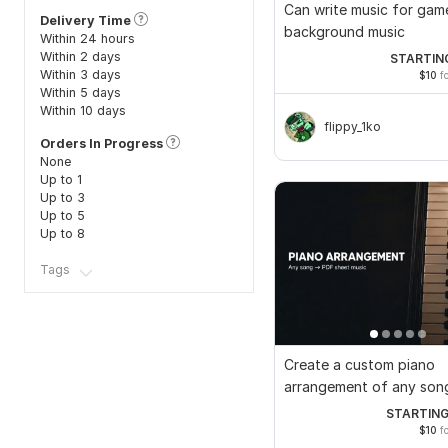
Can write music for gam
Delivery Time
background music
Within 24 hours
Within 2 days
STARTIN
Within 3 days
$10
fo
Within 5 days
Within 10 days
flippy_1ko
Orders In Progress
None
Up to 1
Up to 3
Up to 5
Up to 8
Tags
Create a custom piano
arrangement of any son
PDF sheet music
STARTING
$10
fo