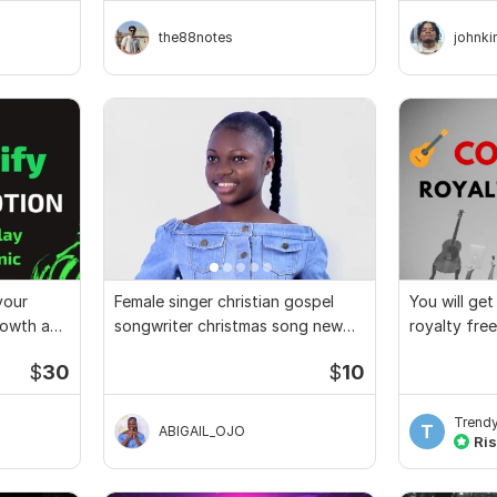
the88notes
johnk
your
Female singer christian gospel
You will ge
growth and
songwriter christmas song new
royalty fre
year song
$
30
$
10
Trend
T
ABIGAIL_OJO
Ris