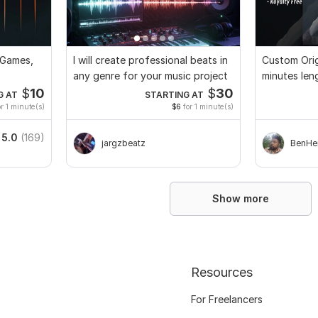
 Games,
I will create professional beats in
Custom Orig
any genre for your music project
minutes len
Full Rights
$
10
$
30
G AT
STARTING AT
r 1 minute(s)
$6
for 1 minute(s)
5.0
(169)
jargzbeatz
BenHe
Show more
Resources
For Freelancers