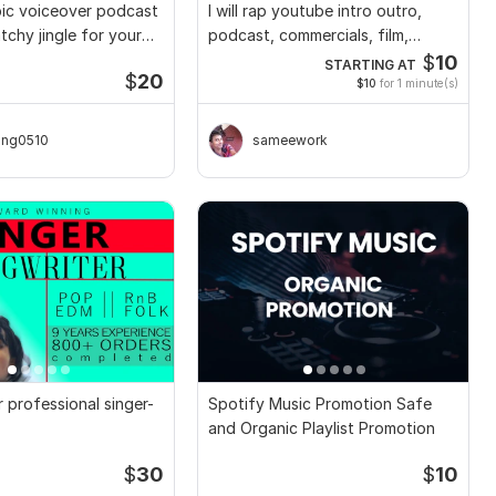
ic voiceover podcast
I will rap youtube intro outro,
tchy jingle for your
podcast, commercials, film,
games
$
10
STARTING AT
$
20
$10
for 1 minute(s)
ong0510
sameework
ur professional singer-
Spotify Music Promotion Safe
and Organic Playlist Promotion
$
30
$
10