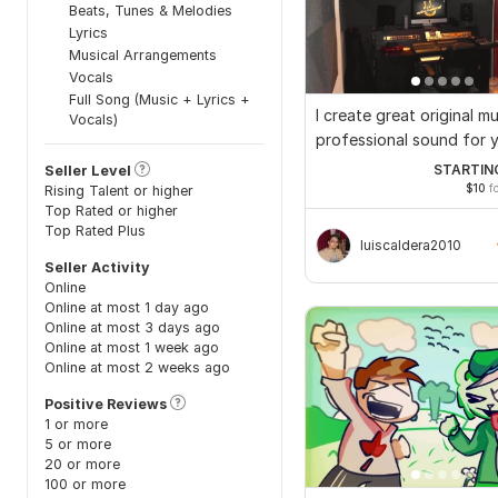
Beats, Tunes & Melodies
Lyrics
Musical Arrangements
Vocals
Full Song (Music + Lyrics +
I create great original m
Vocals)
professional sound for 
STARTIN
Seller Level
$10
fo
Rising Talent or higher
Top Rated or higher
Top Rated Plus
luiscaldera2010
Seller Activity
Online
Online at most 1 day ago
Online at most 3 days ago
Online at most 1 week ago
Online at most 2 weeks ago
Positive Reviews
1 or more
5 or more
20 or more
100 or more