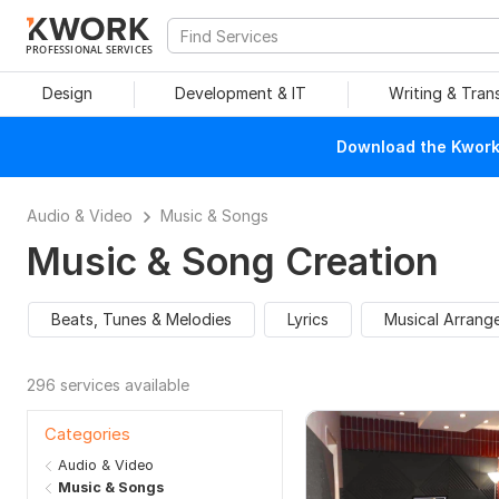
PROFESSIONAL SERVICES
Design
Development & IT
Writing & Tran
Download the Kwork 
Audio & Video
Music & Songs
Music & Song Creation
Beats, Tunes & Melodies
Lyrics
Musical Arrang
296 services available
Categories
Audio & Video
Music & Songs