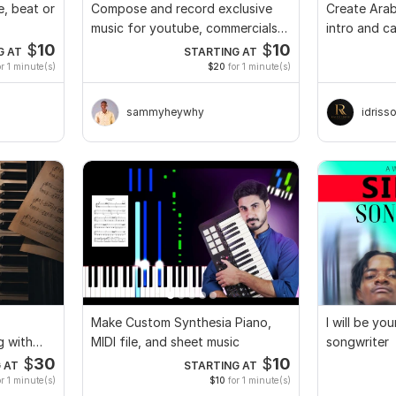
e, beat or
Compose and record exclusive
Create Arab
music for youtube, commercials
intro and ca
and TV
brand
$
10
$
10
G AT
STARTING AT
r 1 minute(s)
$20
for 1 minute(s)
sammyheywhy
idriss
Make Custom Synthesia Piano,
I will be yo
g with
MIDI file, and sheet music
songwriter
$
30
$
10
 AT
STARTING AT
r 1 minute(s)
$10
for 1 minute(s)