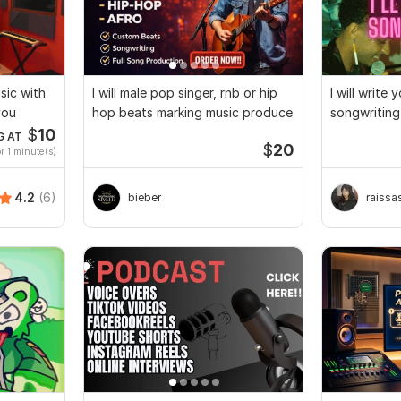
usic with
I will male pop singer, rnb or hip
I will write
you
hop beats marking music produce
songwriting
$
10
G AT
$
20
r 1 minute(s)
4.2
(6)
bieber
raissa