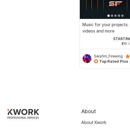
Music for your projects.
videos and more
STARTIN
$10
fo
Serafim_Firewing
Top Rated Plus
About
About Kwork