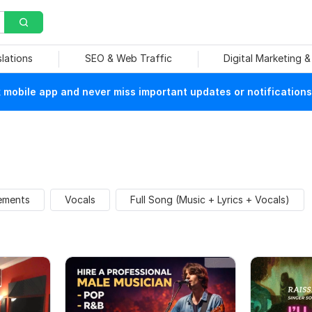
slations
SEO & Web Traffic
Digital Marketing 
mobile app and never miss important updates or notifications
ements
Vocals
Full Song (Music + Lyrics + Vocals)