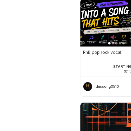
RnB pop rock vocal
STARTING
$7
fo
idrissong0510