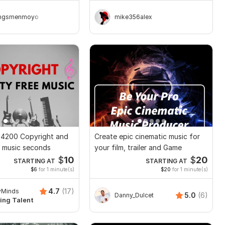
ingsmenmoyo
mike356alex
t 4200 Copyright and
Create epic cinematic music for
e music seconds
your film, trailer and Game
$
10
$
20
STARTING AT
STARTING AT
$6
for 1 minute(s)
$20
for 1 minute(s)
4.7
(17)
yMinds
5.0
(6)
Danny_Dulcet
ing Talent