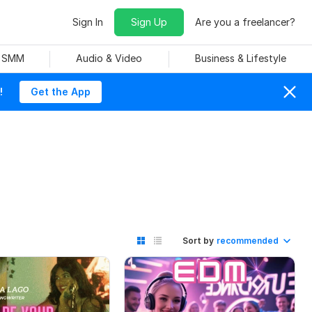
Sign In
Sign Up
Are you a freelancer?
& SMM
Audio & Video
Business & Lifestyle
!
Get the App
Sort by
recommended