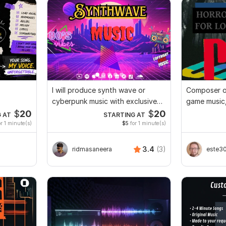
I will produce synth wave or
Composer o
cyberpunk music with exclusive
game music,
rights
sound desi
$
20
$
20
 AT
STARTING AT
r 1 minute(s)
$5
for 1 minute(s)
3.4
(3)
ridmasaneera
este3