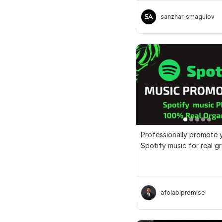
sanzhar_smagulov
Professionally promote 
Spotify music for real 
streams
afolabipromise