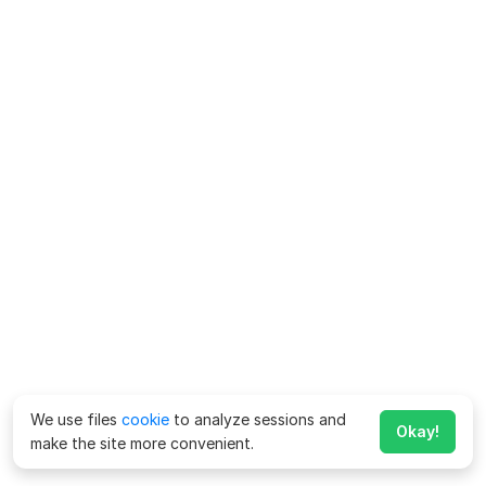
We use files
cookie
to analyze sessions and
Okay!
make the site more convenient.