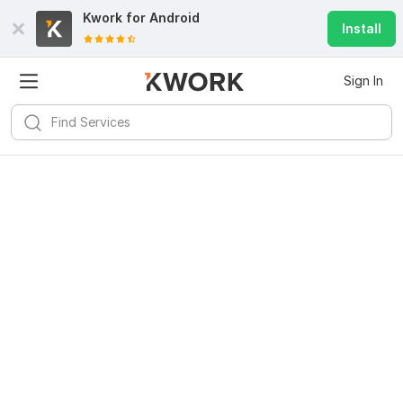
Kwork for
Android
Install
Sign In