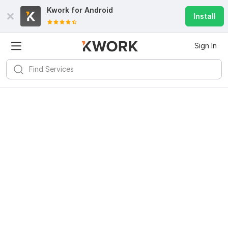
Kwork for
Android
Install
Sign In