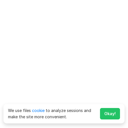
We use files
cookie
to analyze sessions and
Okay!
make the site more convenient.