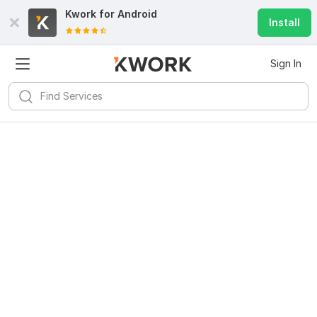
Kwork for
Android
Install
Sign In