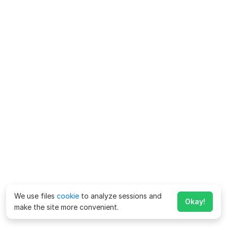
We use files
cookie
to analyze sessions and
Okay!
make the site more convenient.