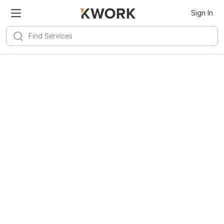
Sign In