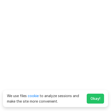
We use files
cookie
to analyze sessions and
Okay!
make the site more convenient.