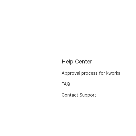
Help Center
Approval process for kworks
FAQ
Contact Support