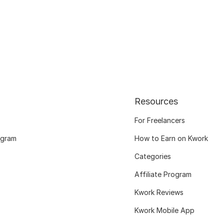
Resources
For Freelancers
ogram
How to Earn on Kwork
Categories
Affiliate Program
Kwork Reviews
Kwork Mobile App