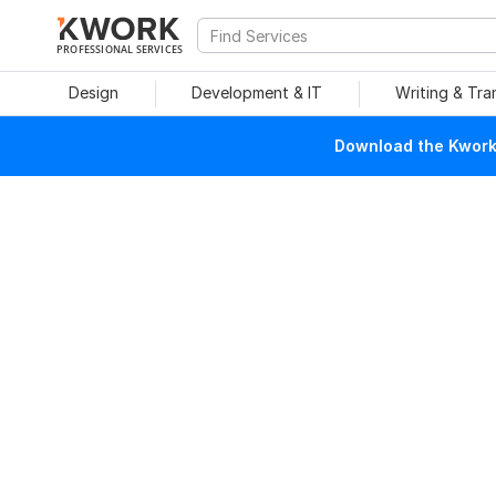
PROFESSIONAL SERVICES
Design
Development & IT
Writing & Tra
Download the Kwork 