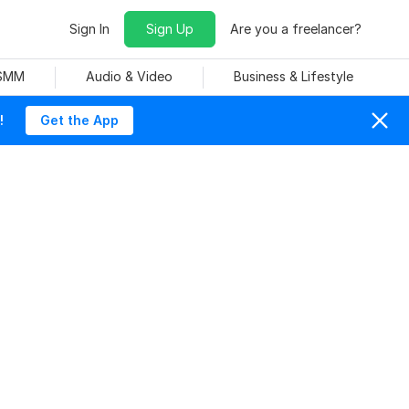
Sign In
Sign Up
Are you a freelancer?
 SMM
Audio & Video
Business & Lifestyle
!
Get the App