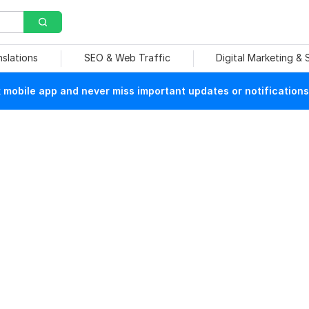
nslations
SEO & Web Traffic
Digital Marketing &
mobile app and never miss important updates or notifications