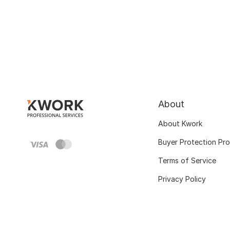
About
About Kwork
Buyer Protection Pr
Terms of Service
Privacy Policy