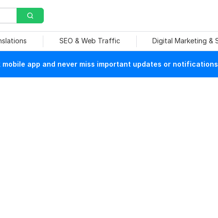
nslations
SEO & Web Traffic
Digital Marketing &
mobile app and never miss important updates or notifications