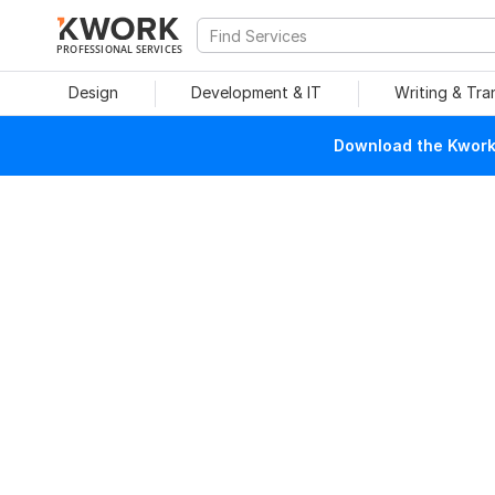
PROFESSIONAL SERVICES
Design
Development & IT
Writing & Tra
Download the Kwork 