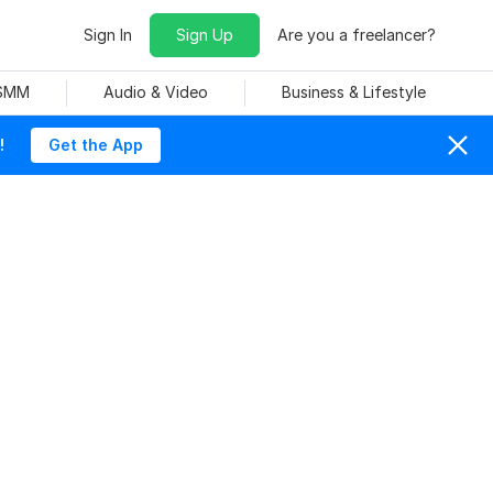
Sign In
Sign Up
Are you a freelancer?
 SMM
Audio & Video
Business & Lifestyle
!
Get the App