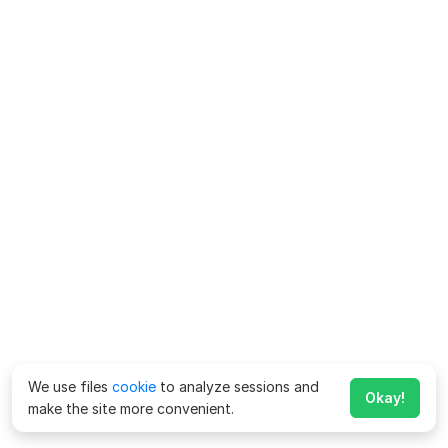
We use files
cookie
to analyze sessions and
Okay!
make the site more convenient.