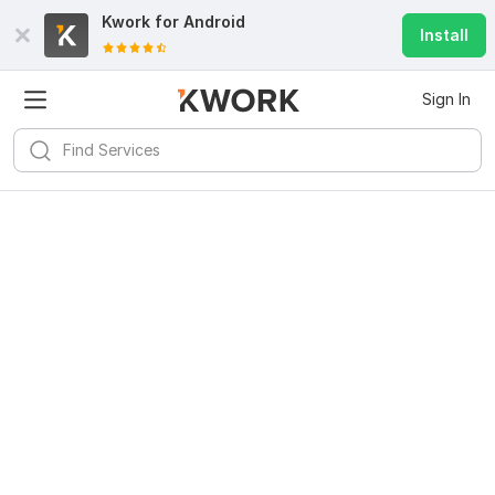
Kwork for
Android
Install
Sign In