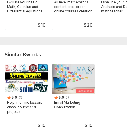
I will be your basic
All level mathematics
I shall be your 
Math, Calculus and
content creator for
Analysis and Di
Differential equations
online courses creation
math teacher
tutor
$
10
$
20
Similar Kworks
5.0
(3)
5.0
(2)
Help in online lesson,
Email Marketing
class, course and
Consultation
projects
$
10
$
10