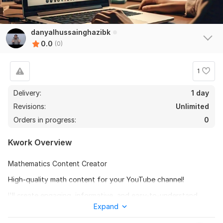
danyalhussainghazibk
0.0
(0)
1
Delivery:
1 day
Revisions:
Unlimited
Orders in progress:
0
Kwork Overview
Mathematics Content Creator
High-quality math content for your YouTube channel!
I'll create engaging, informative, and easy-to-understand
math content for your audience. Topics include:
Expand
- Algebra