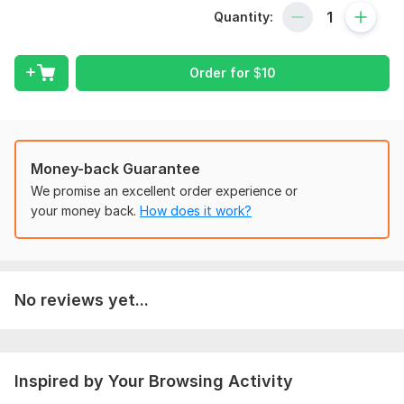
Quantity:
- Calculus
- Geometry
Order for
$
10
- Trigonometry
- Statistics
Content Types
Money-back Guarantee
- Video scripts
We promise an excellent order experience or
- Animated math explanations
your money back.
How does it work?
- Practice problems and solutions
- Study guides and notes
Why Choose Me?
No reviews yet...
- Strong math background
- Excellent writing and communication skills
- Ability to explain complex concepts simply
Inspired by Your Browsing Activity
- Quick turnaround time