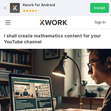
Kwork for
Android
Install
Sign In
I shall create mathematics content for your
YouTube channel