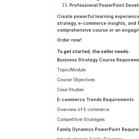
Professional PowerPoint Deve
Create powerful learning experience
strategy, e-commerce insights, and 
comprehensive course or an engagi
Order now!
To get started, the seller needs:
Business Strategy Course Requirem
Topic/Module
Course Objectives
Case Studies
E-commerce Trends Requirements
Overview of E-commerce
Competitive Strategies
Family Dynamics PowerPoint Requir