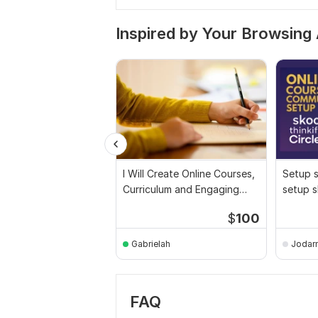
Inspired by Your Browsing 
I Will Create Online Courses,
Setup 
Curriculum and Engaging
setup s
Course Content
skool c
$
100
Gabrielah
Jodarn
FAQ