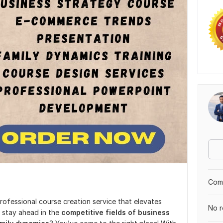
Comp
professional course creation service that elevates
No r
 stay ahead in the
competitive fields of business