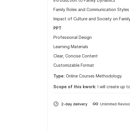
Introduction to Family Dynamics
Family Roles and Communication Styles
Impact of Culture and Society on Fami
PPT
Professional Design
Learning Materials
Clear, Concise Content
Customizable Format
Type:
Online Courses Methodology
Scope of this kwork:
I will create up 
2-day delivery
Unlimited Revisi