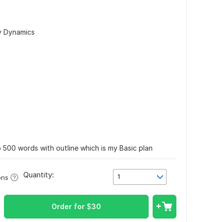
ly Dynamics
to 500 words with outline which is my Basic plan
Quantity:
1
ons
Order for
$
30