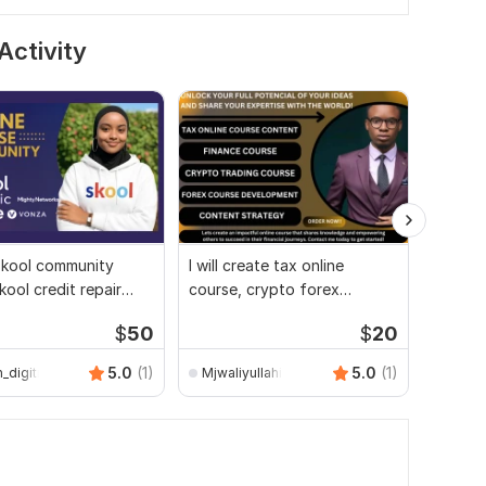
Activity
skool community
I will create tax online
I will 
kool credit repair
course, crypto forex
websit
ourse creation
trading, finance course
course
$
50
$
20
5.0
(1)
5.0
(1)
_digitron
Mjwaliyullahi
Hann