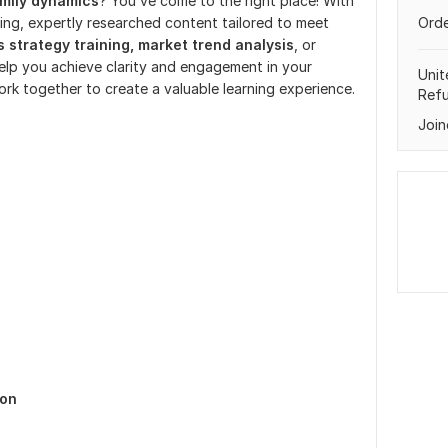
mily dynamics
? You’ve come to the right place! With
ging, expertly researched content tailored to meet
Orde
 strategy training, market trend analysis
, or
 help you achieve clarity and engagement in your
Unit
ork together to create a valuable learning experience.
Ref
Join
ion