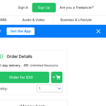
Sign In
Sign Up
Are you a freelancer?
 SMM
Audio & Video
Business & Lifestyle
!
Get the App
0
Order Details
2-day delivery
Unlimited Revisions
Order for
$
30
tity:
1