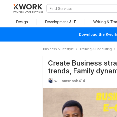
PROFESSIONAL SERVICES
Design
Development & IT
Writing & Tra
Download the Kwork 
Business & Lifestyle
Training & Consulting
Create Business str
trends, Family dynam
williamsnash414