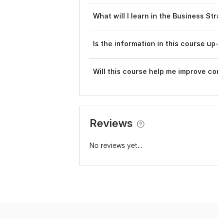
What will I learn in the Business St
Is the information in this course up
Will this course help me improve c
Reviews
No reviews yet...