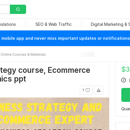
nslations
SEO & Web Traffic
Digital Marketing &
mobile app and never miss important updates or notifications
Online Courses & Materials
$
3
ategy course, Ecommerce
ics ppt
1
Quan