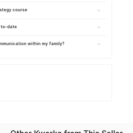
rategy course
-to-date
ommunication within my family?