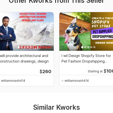
Other Kworks from This Seller
 will provide architectural and
I wil Design Shopify Store for
onstruction drawings, design
Pet Fashion Dropshipping
Setup, website
$
10
$
260
Starting at
williamsnash414
williamsnash414
Similar Kworks