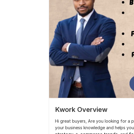
Kwork Overview
Hi great buyers, Are you looking for a 
your business knowledge and helps you