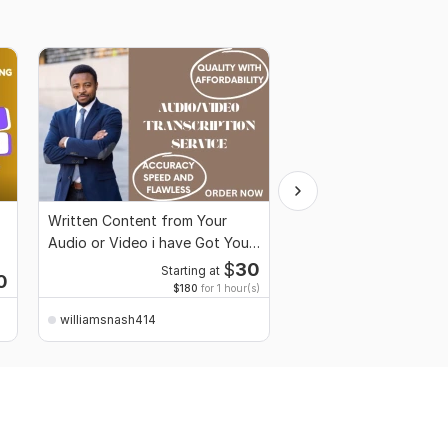
Written Content from Your
Custom Architecture 
Audio or Video i have Got You
Unique City Landmarks
Covered
Designs
$
30
Starting at
0
Starti
$180
for 1 hour(s)
williamsnash414
williamsnash414