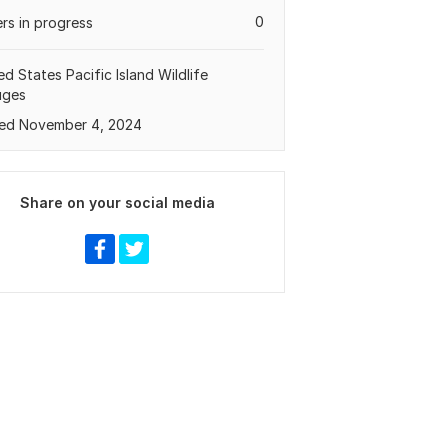
0
rs in progress
ed States Pacific Island Wildlife
uges
ed November 4, 2024
Share on your social media