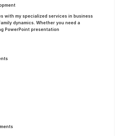
lopment
s with my specialized services in business
family dynamics. Whether you need a
ng PowerPoint presentation
ents
ements