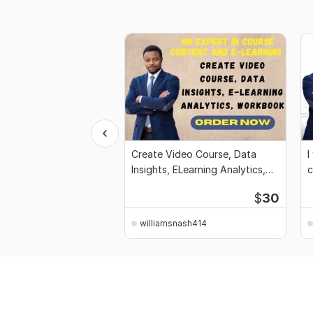
Create Video Course, Data
I
Insights, ELearning Analytics,
c
workbook
$
30
williamsnash414