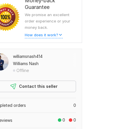
Money-back
Guarantee
We promise an excellent
order experience or your
money back.
How does it work?
williamsnash414
Williams Nash
Offline
Contact this seller
leted orders
0
0
0
eviews