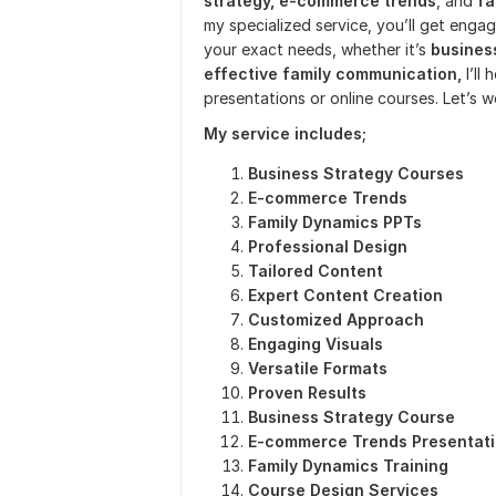
strategy, e-commerce trends
, and
fa
my specialized service, you’ll get enga
your exact needs, whether it’s
business
effective family communication,
I’ll
presentations or online courses. Let’s w
My
service includes;
Business Strategy Courses
E-commerce Trends
Family Dynamics PPTs
Professional Design
Tailored Content
Expert Content Creation
Customized Approach
Engaging Visuals
Versatile Formats
Proven Results
Business Strategy Course
E-commerce Trends Presentat
Family Dynamics Training
Course Design Services