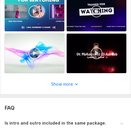
Notes
2k quality Intro is available in premium package and will cost
extra providing the given package.
Outro/Endscreen is a separate product which will cost extra.
Thank you
To get started, the seller needs:
Please give me your logo/channel name, photo, tagline
these will be needed to get started.
Uniqueness:
Original
Scope of this kwork:
Intro outro select just one category
Show more
FAQ
Is intro and outro included in the same package.