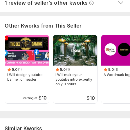
View
Seller's response
1 review of seller’s other kworks
Other Kworks from This Seller
5.0
(1)
5.0
(1)
5.0
(1)
I Will design youtube
I Will make your
A Wordmark lo
banner, or header
youtube intro expertly
only 3 hours
$
10
$
10
Starting at
Similar Kworks