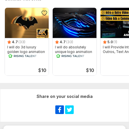
4.7
(33)
4.7
(33)
5.0
(1)
I will do 3d luxury
I will do absolutely
I will Provide I
golden logo animation
unique logo animation
Outros, Text An
cinematic intro video
$
10
$
10
Share on your social media