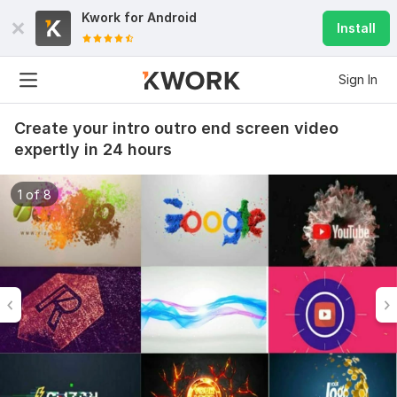
Kwork for
Android
Install
Sign In
Create your intro outro end screen video
expertly in 24 hours
1 of 8