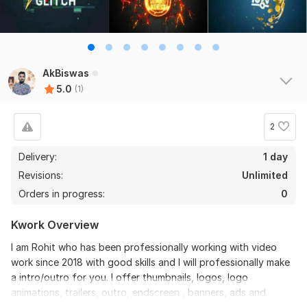
AkBiswas
5.0
(1)
2
Delivery:
1 day
Revisions:
Unlimited
Orders in progress:
0
Kwork Overview
I am Rohit who has been professionally working with video
work since 2018 with good skills and I will professionally make
a intro/outro for you. I offer thumbnails, logos, logo
animations, trailers, outro, endscreen , banners, ads and