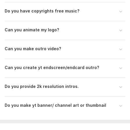
Do you have copyrights free music?
Can you animate my logo?
1
0
Can you make outro video?
Creat logo animation or outro
asuquomalachi1
3 years ago
Can you create yt endscreen/endcard outro?
He did an awesome job for me. He's so patient. I will 
love to work with you again. You are just exceptional
Do you provide 2k resolution intros.
Do you make yt banner/ channel art or thumbnail