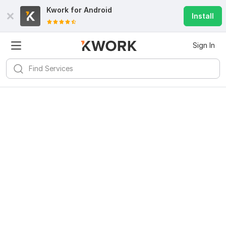
Kwork for
Android
Install
Sign In