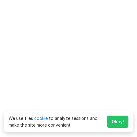
We use files
cookie
to analyze sessions and
Okay!
make the site more convenient.