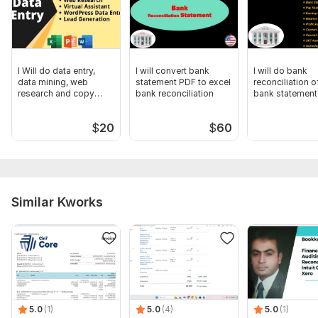
I Will do data entry,
I will convert bank
I will do bank
data mining, web
statement PDF to excel
reconciliation o
research and copy
bank reconciliation
bank statement
paste
$
20
$
60
Similar Kworks
5.0
(1)
5.0
(4)
5.0
(1)