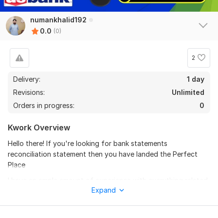
numankhalid192
0.0
(0)
2
Delivery:
1 day
Revisions:
Unlimited
Orders in progress:
0
Kwork Overview
Hello there! If you're looking for bank statements
reconciliation statement then you have landed the Perfect
Place
I have an ample amount of experience with everything related
Expand
to the bank and its statements & reconciliations.
I will do create bank reconciliation statement and pay stubs