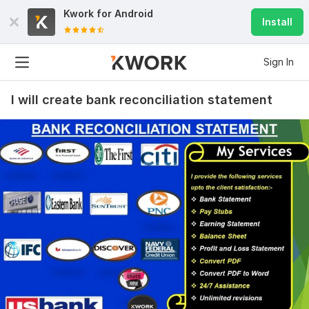
Kwork for
Android
Install
Sign In
I will create bank reconciliation statement