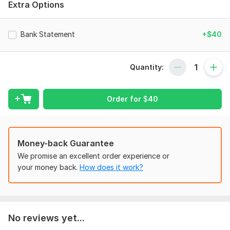
Extra Options
Monthly bank statements
Reconciled to Pay stubs / Paycheck stubs
Bank Statement
+$40
Bank Statements
Payroll Reports
Quantity:
I and my team are especially experienced in American banks
such as :
Bank of America (BoA)
Order for
$
40
Chase Bank
Navy Federal
Money-back Guarantee
One United Bank
We promise an excellent order experience or
TD Bank
your money back.
How does it work?
Wells Fargo
Royal Bank
Fifth Third Bank
No reviews yet...
PNC Bank