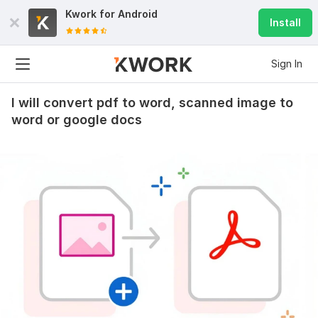
Kwork for
Android
Install
Sign In
I will convert pdf to word, scanned image to
word or google docs