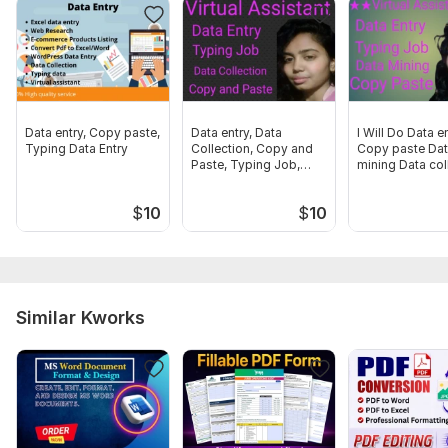
Word
Microsoft word
Google docs
Google sheet
Data entry, Copy paste,
Data entry, Data
I Will Do Data e
Typing Data Entry
Collection, Copy and
Copy paste Da
Scope of this kwork:
10 pages
Paste, Typing Job,
mining Data col
Data. Mining
$
10
$
10
Similar Kworks