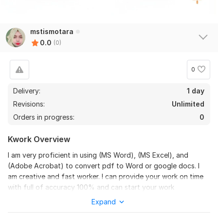
mstismotara
0.0
(0)
0
Delivery:
1 day
Revisions:
Unlimited
Orders in progress:
0
Kwork Overview
I am very proficient in using (MS Word), (MS Excel), and
(Adobe Acrobat) to convert pdf to Word or google docs. I
am creative and fast worker. I can provide your work on time
with full of accuracy 100% and can start your work
immediately.
Expand
Convert pdf to Word or google docs