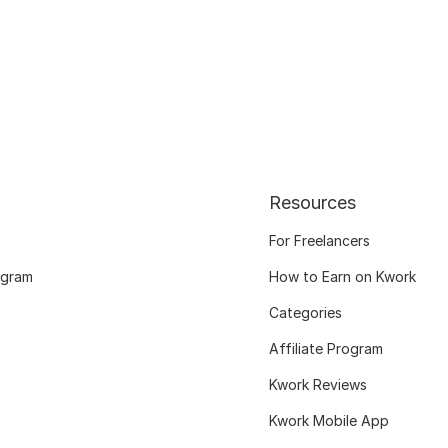
Resources
For Freelancers
ogram
How to Earn on Kwork
Categories
Affiliate Program
Kwork Reviews
Kwork Mobile App