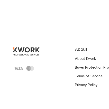
About
About Kwork
Buyer Protection Pr
Terms of Service
Privacy Policy