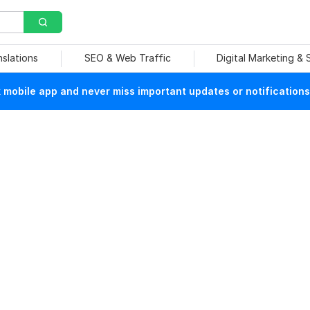
nslations
SEO & Web Traffic
Digital Marketing &
mobile app and never miss important updates or notifications