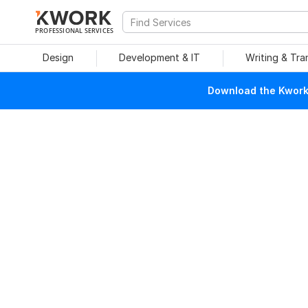
PROFESSIONAL SERVICES
Design
Development & IT
Writing & Tra
Download the Kwork 