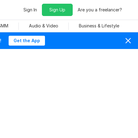
Sign In
Sign Up
Are you a freelancer?
 SMM
Audio & Video
Business & Lifestyle
!
Get the App