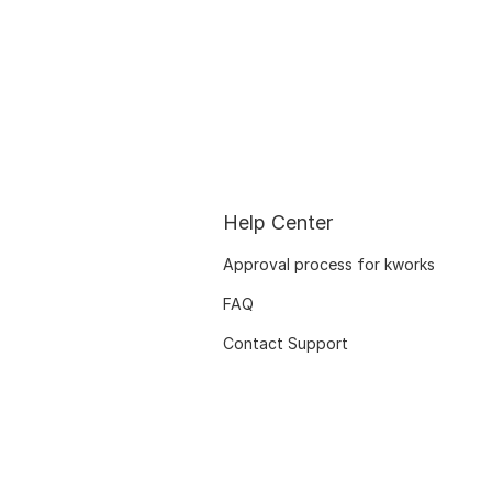
Help Center
Approval process for kworks
FAQ
Contact Support