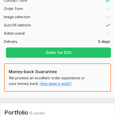
Contact form
experience.
Order form
Security Features: Enhanced security to protect your site
from threats.
Image selection
Plugin Installation: Essential plugins for functionality and
Autofill website
performance.
Admin panel
Why Choose Me?
Delivery
5 days
Experience: Over 8 years of experience in Web development.
Order for
$
30
Quality: High-quality, clean, and maintainable website.
Support: 24/7 support and assistance.
Money-back Guarantee
Client Satisfaction: My goal is to exceed your expectations.
We promise an excellent order experience or
Excellent Communication : Consistent communication with
your money back.
How does it work?
customer
Free Support for 30 days : Complementary 30 day support
Process:
Discuss your requirements.
Portfolio
(5 works)