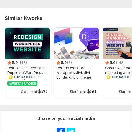
- Type of content (articles, videos, podcasts, etc.)
- Content categories and tags
Similar Kworks
- Posting frequency
Files
requirements for blog.docx
Type:
Business Website
CMS:
Wordpress
5.0
(148)
5.0
(3)
5.0
(148)
I will Design, Redesign,
I will do work for
Create your digi
Programming Language:
PHP
Duplicate WordPress
wordpress divi, divi
marketing agen
website by Elementor
builder or divi theme
website WordP
PHP Framework:
No Framework,
Laravel
Pro
Website Design
Kwork's Choice
JavaScript Interface:
Yes
$
70
$
50
Starting at
Starting at
Starting 
JavaScript Framework:
Angular
CSS Used:
Yes
CSS Framework:
Bootstrap,
Material UI
Share on your social media
Database Used:
Yes