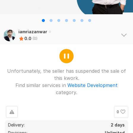
iamriazanwar
0.0
(0)
Unfortunately, the seller has suspended the sale of
this kwork.
Find similar services in
Website Development
category.
0
Delivery:
2 days
Revisions:
Unlimited