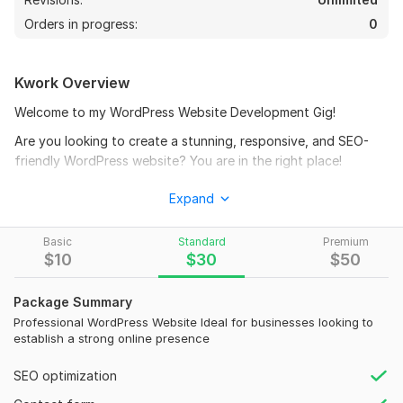
Orders in progress:
0
Kwork Overview
Welcome to my WordPress Website Development Gig!
Are you looking to create a stunning, responsive, and SEO-
friendly WordPress website? You are in the right place!
What I Offer:
Expand
Full Website Creation: From a simple blog to a full-fledged
eCommerce site.
Basic
Standard
Premium
$
10
$
30
$
50
Custom Design: Tailored designs to fit your brand's identity.
Responsive Design: Ensuring your site looks great on all
Package Summary
devices.
Professional WordPress Website Ideal for businesses looking to
establish a strong online presence
SEO Optimization: On-page SEO to boost your search engine
rankings.
SEO optimization
Speed Optimization: Fast-loading websites for better user