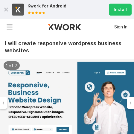
Kwork for
Android
Install
Sign In
I will create responsive wordpress business
websites
1 of 7