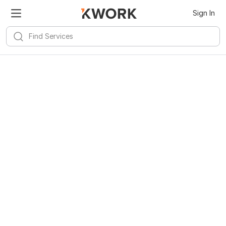
Sign In