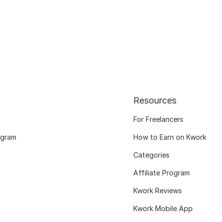
Resources
For Freelancers
ogram
How to Earn on Kwork
Categories
Affiliate Program
Kwork Reviews
Kwork Mobile App