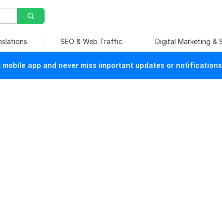
nslations
SEO & Web Traffic
Digital Marketing &
mobile app and never miss important updates or notifications