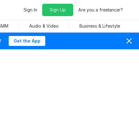
Sign In
Sign Up
Are you a freelancer?
 SMM
Audio & Video
Business & Lifestyle
!
Get the App