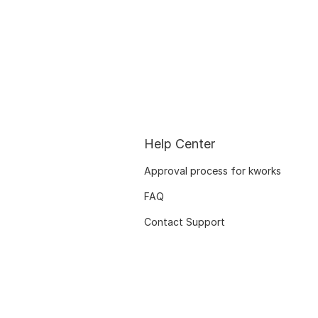
Help Center
Approval process for kworks
FAQ
Contact Support