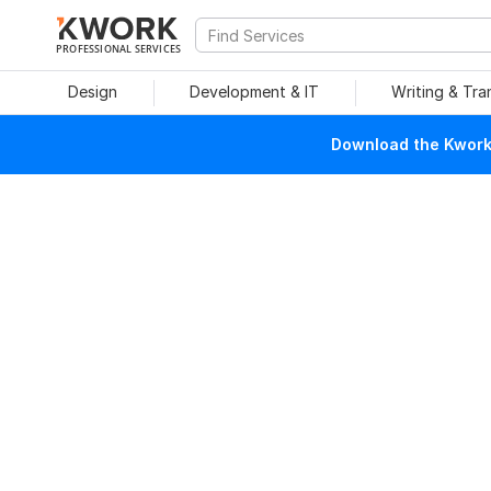
PROFESSIONAL SERVICES
Design
Development & IT
Writing & Tra
Download the Kwork 