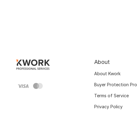
About
About Kwork
Buyer Protection Pr
Terms of Service
Privacy Policy