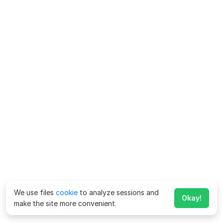
We use files
cookie
to analyze sessions and
Okay!
make the site more convenient.