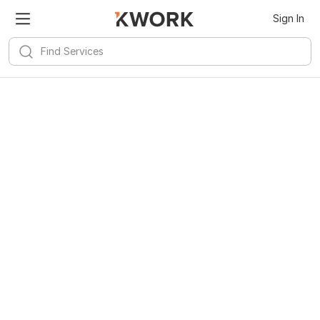
Sign In