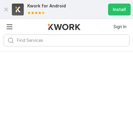
Kwork for
Android
Install
Sign In