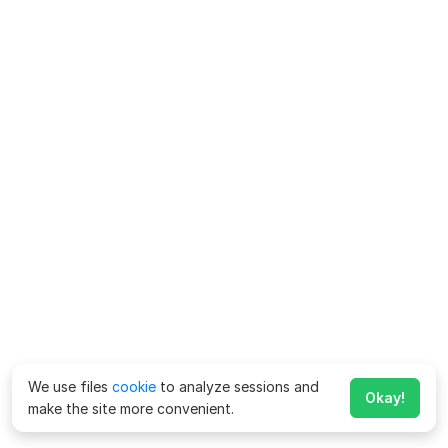
We use files
cookie
to analyze sessions and
Okay!
make the site more convenient.