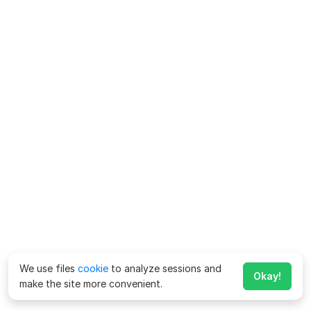
We use files
cookie
to analyze sessions and
Okay!
make the site more convenient.