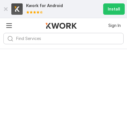
Kwork for
Android
Install
Sign In