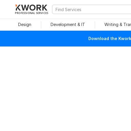
PROFESSIONAL SERVICES
Design
Development & IT
Writing & Tra
Download the Kwork 