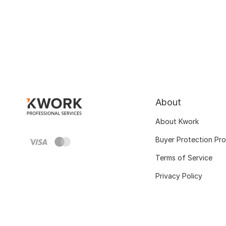
About
About Kwork
Buyer Protection Pr
Terms of Service
Privacy Policy