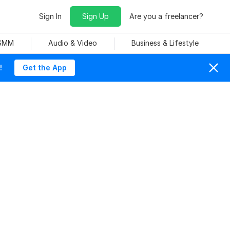
Sign In
Sign Up
Are you a freelancer?
 SMM
Audio & Video
Business & Lifestyle
!
Get the App