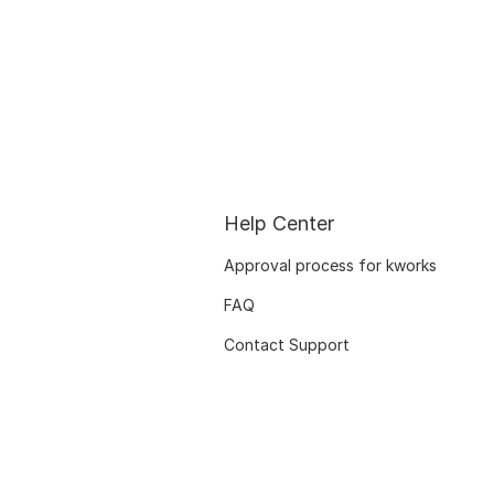
Help Center
Approval process for kworks
FAQ
Contact Support