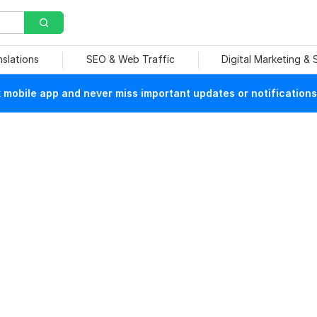
nslations
SEO & Web Traffic
Digital Marketing &
mobile app and never miss important updates or notifications