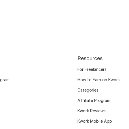
Resources
For Freelancers
ogram
How to Earn on Kwork
Categories
Affiliate Program
Kwork Reviews
Kwork Mobile App