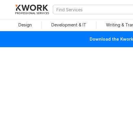
PROFESSIONAL SERVICES
Design
Development & IT
Writing & Tra
Download the Kwork 