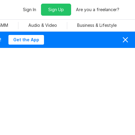
Sign In
Sign Up
Are you a freelancer?
 SMM
Audio & Video
Business & Lifestyle
!
Get the App