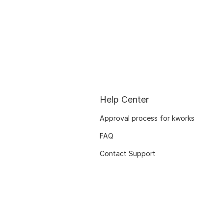
Help Center
Approval process for kworks
FAQ
Contact Support