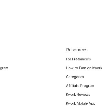
Resources
For Freelancers
ogram
How to Earn on Kwork
Categories
Affiliate Program
Kwork Reviews
Kwork Mobile App