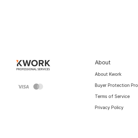
About
About Kwork
Buyer Protection Pr
Terms of Service
Privacy Policy