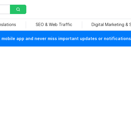
nslations
SEO & Web Traffic
Digital Marketing &
mobile app and never miss important updates or notifications