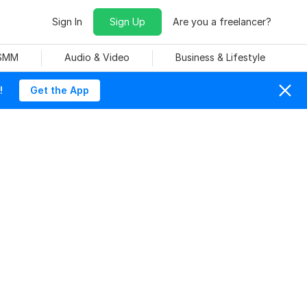
Sign In
Sign Up
Are you a freelancer?
 SMM
Audio & Video
Business & Lifestyle
!
Get the App