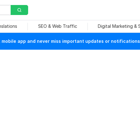
nslations
SEO & Web Traffic
Digital Marketing &
mobile app and never miss important updates or notifications