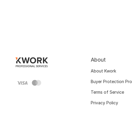
About
About Kwork
Buyer Protection Pr
Terms of Service
Privacy Policy