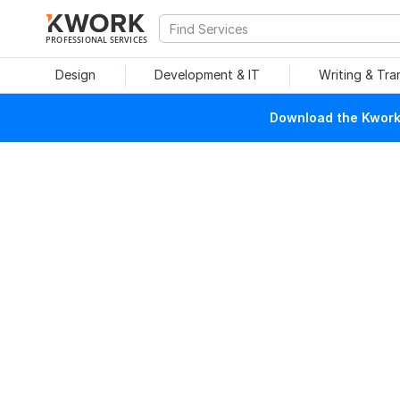
PROFESSIONAL SERVICES
Design
Development & IT
Writing & Tra
Download the Kwork 