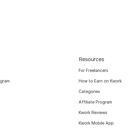
Resources
For Freelancers
ogram
How to Earn on Kwork
Categories
Affiliate Program
Kwork Reviews
Kwork Mobile App