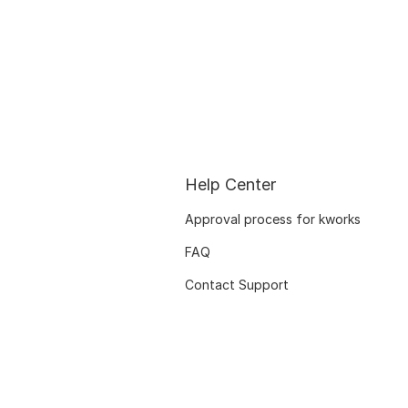
Help Center
Approval process for kworks
FAQ
Contact Support