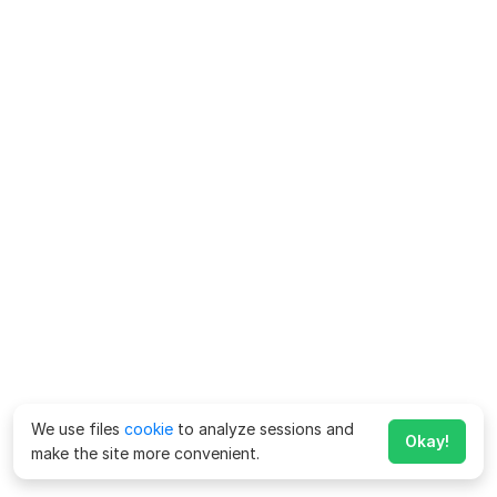
We use files
cookie
to analyze sessions and
Okay!
make the site more convenient.