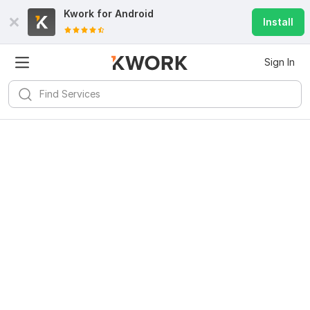
Kwork for
Android
Install
Sign In