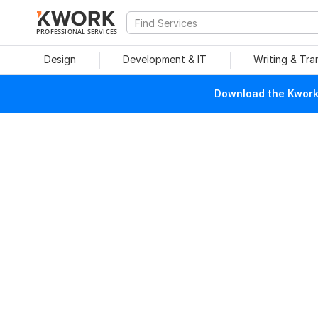
PROFESSIONAL SERVICES
Design
Development & IT
Writing & Tra
Download the Kwork 