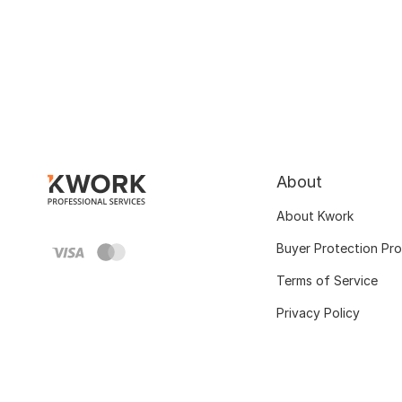
About
About Kwork
Buyer Protection Pr
Terms of Service
Privacy Policy