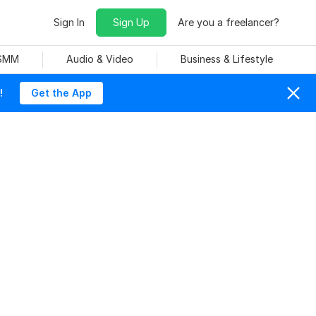
Sign In
Sign Up
Are you a freelancer?
 SMM
Audio & Video
Business & Lifestyle
!
Get the App