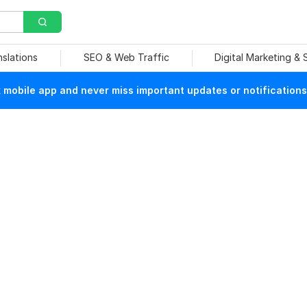
nslations
SEO & Web Traffic
Digital Marketing &
mobile app and never miss important updates or notifications