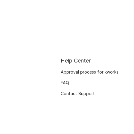
Help Center
Approval process for kworks
FAQ
Contact Support