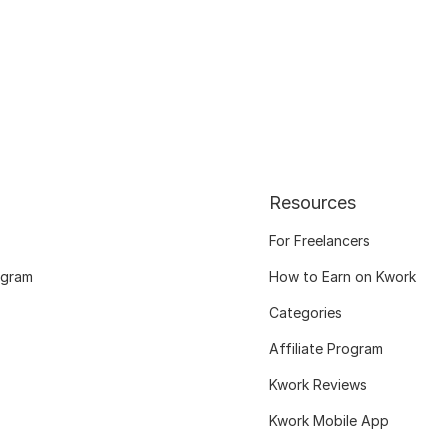
Resources
For Freelancers
ogram
How to Earn on Kwork
Categories
Affiliate Program
Kwork Reviews
Kwork Mobile App