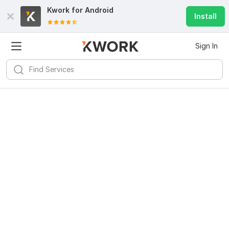
Kwork for
Android
Install
Sign In