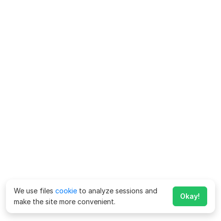
We use files
cookie
to analyze sessions and
Okay!
make the site more convenient.