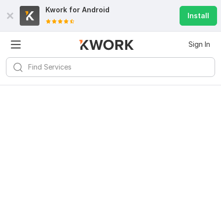
Kwork for
Android
Install
Sign In