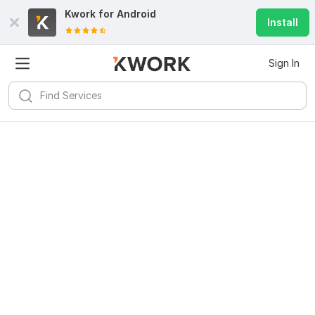
Kwork for
Android
Install
Sign In