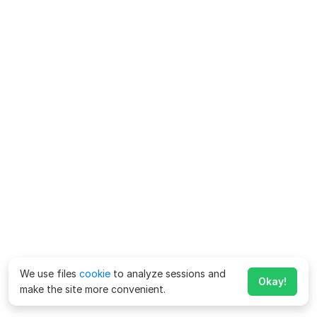
We use files
cookie
to analyze sessions and
Okay!
make the site more convenient.