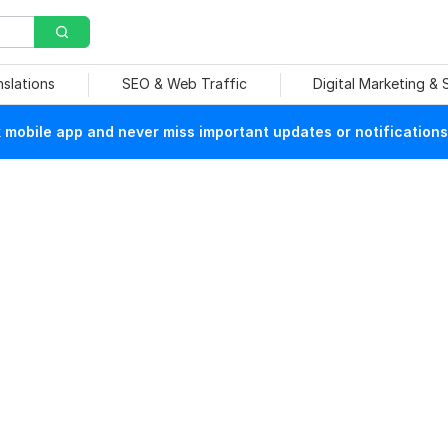
nslations
SEO & Web Traffic
Digital Marketing &
mobile app and never miss important updates or notifications