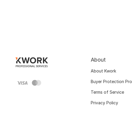
About
About Kwork
Buyer Protection Pr
Terms of Service
Privacy Policy