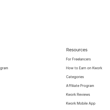
Resources
For Freelancers
ogram
How to Earn on Kwork
Categories
Affiliate Program
Kwork Reviews
Kwork Mobile App