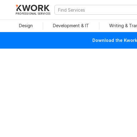
PROFESSIONAL SERVICES
Design
Development & IT
Writing & Tra
Download the Kwork 