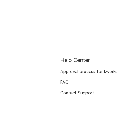
Help Center
Approval process for kworks
FAQ
Contact Support