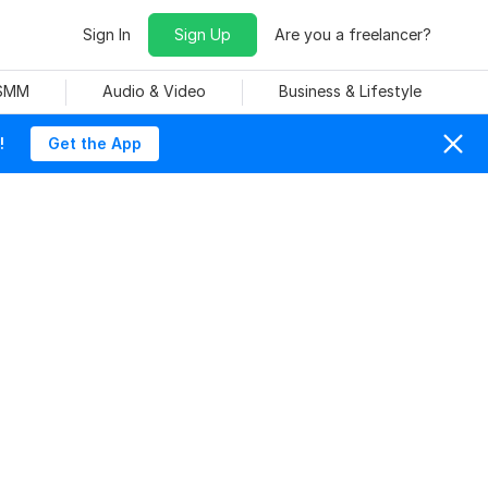
Sign In
Sign Up
Are you a freelancer?
 SMM
Audio & Video
Business & Lifestyle
!
Get the App