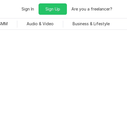
Sign In
Sign Up
Are you a freelancer?
 SMM
Audio & Video
Business & Lifestyle