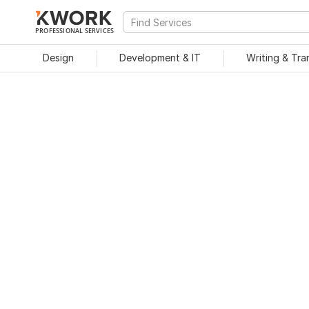
PROFESSIONAL SERVICES
Design
Development & IT
Writing & Tra