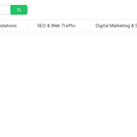
nslations
SEO & Web Traffic
Digital Marketing &