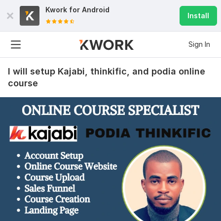
Kwork for
Android
Install
Sign In
I will setup Kajabi, thinkific, and podia online
course