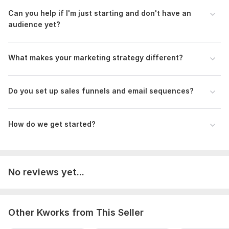
Aspect of Service:
Training & Courses
Can you help if I'm just starting and don' t have an
audience yet?
Scope of this kwork:
1 Course
What makes your marketing strategy different?
Do you set up sales funnels and email sequences?
How do we get started?
No reviews yet...
Other Kworks from This Seller