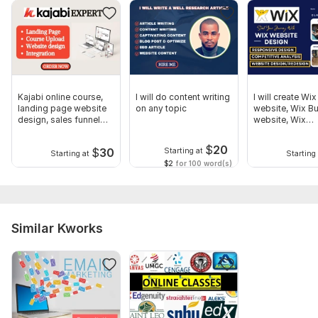
Kajabi online course,
I will do content writing
I will create Wix
landing page website
on any topic
website, Wix B
design, sales funnel
website, Wix
expert
eCommerce we
$
20
$
30
Starting at
Starting at
Starting 
$2
for 100 word(s)
Similar Kworks