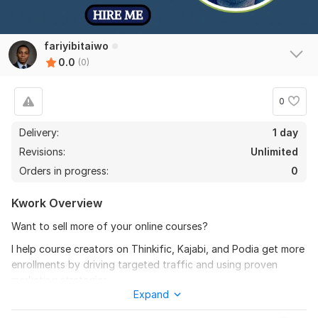
fariyibitaiwo
0.0
(0)
0
Delivery:
1 day
Revisions:
Unlimited
Orders in progress:
0
Kwork Overview
Want to sell more of your online courses?
I help course creators on Thinkific, Kajabi, and Podia get more
enrollments by driving targeted traffic and using proven
marketing strategies.
Expand
Here’s how I can help: