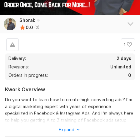
Shorab
0.0
(0)
1
Delivery:
2 days
Revisions:
Unlimited
Orders in progress:
0
Kwork Overview
Do you want to learn how to create high-converting ads? I'm
a digital marketing expert with years of experience
specialized in Facebook & Instagram Ads. And I'm always here
to help you getting A to Z training of Facebook ads setup
and Instagram Ads setup, Optimization as well.
Expand
What I offer: