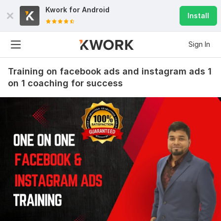
Kwork for
Android
Install
Sign In
Training on facebook ads and instagram ads 1
on 1 coaching for success