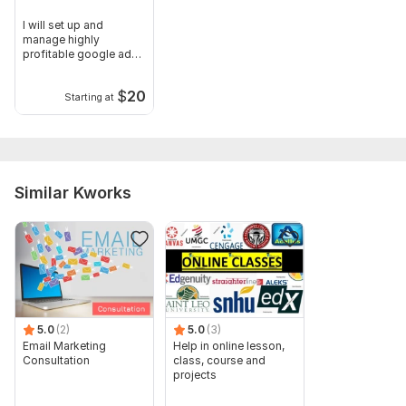
I will set up and
manage highly
profitable google ads,
PPC campaigns
$
20
Starting at
Similar Kworks
5.0
(2)
5.0
(3)
Email Marketing
Help in online lesson,
Consultation
class, course and
projects