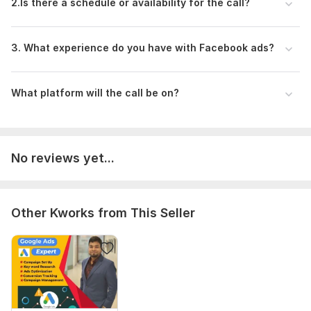
business profitable.
2.Is there a schedule or availability for the call?
Let's work together to create a powerful Facebook Ads
strategy or campaign that drives results and makes your
3. What experience do you have with Facebook ads?
business profitable
To get started, the seller needs:
What platform will the call be on?
Zoom and Google Meet.
Before our call, please ensure you have access to a
computer with a reliable internet connection in a quiet
environment.
No reviews yet...
Additionally, have your Facebook page set up and
ready to use. If you don't have one yet, we can assist
you in creating it during the call.
Other Kworks from This Seller
Already created Facebook Business Manager Set Up. If
you don't have one yet, we can assist you in creating it
during the call.
Active Ad account Required
Type:
Promotion & Advertising
Scope of this kwork:
1 hour