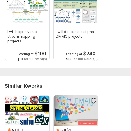
I will help in value
I will do lean six sigma
stream mapping
DMAIC projects
projects
$
100
$
240
Starting at
Starting at
$10
for 100 word(s)
$16
for 100 word(s)
Similar Kworks
5.0
(3)
5.0
(2)