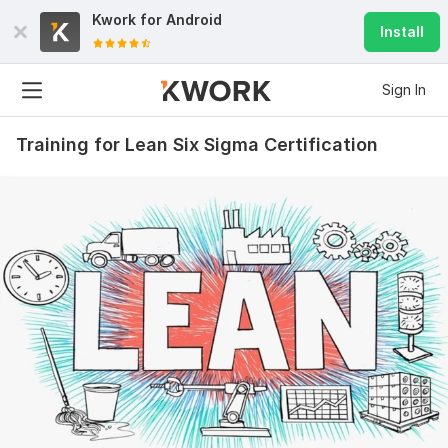
Kwork for
Android
Install
Sign In
Training for Lean Six Sigma Certification