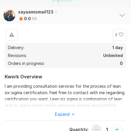
sayaamismail123
0.0
(0)
2
Delivery:
1 day
Revisions:
Unlimited
Orders in progress:
0
Kwork Overview
I am providing consultation services for the process of lean
six sigma certification. Feel free to contact with me regarding
certification you want. Lean six sigma is combination of lean
and six sigma which means removing wastes and isolating
variations. Lean six sigma certifications help to boost carrier. I
Expand
can help you in lean six sigma certifications listed below
Lean Six Sigma White Belt
Quantity: