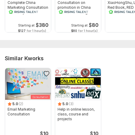
Complete China
Consultation on
XiaoHongShu, Li
Marketing Consultation
promotion in China
Red Book, RED 
and Analysis
Baidu search engine:
Consultation in
SEM, SEO, more
Marketing
$
380
$
80
Starting at
Starting at
$127
for 1 hour(s)
$80
for 1 hour(s)
Similar Kworks
5.0
(2)
5.0
(3)
Email Marketing
Help in online lesson,
Consultation
class, course and
projects
$
10
$
10