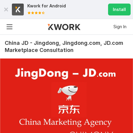
Kwork for
Android
Install
Sign In
China JD - Jingdong, Jingdong.com, JD.com
Marketplace Consultation
5
0
Baidu Promotion Consultation in China - Baidu Search Engine
docgtor
1 year ago
D
Excellent advice, many thanks to Peter for the 
detailed information and answers to our questions! It 
was very useful and most importantly, it saved us a 
lot of time and money. Thank you!
 (Autotranslated 
)