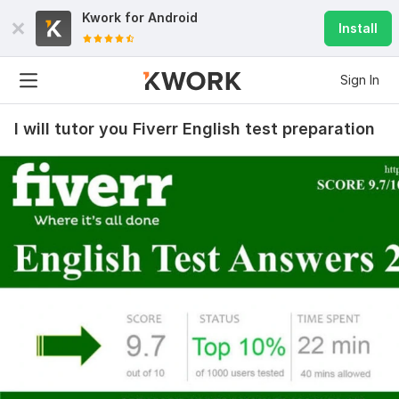
Kwork for
Android
Install
Sign In
I will tutor you Fiverr English test preparation