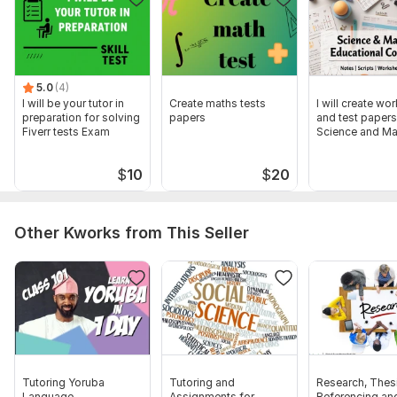
5.0
(4)
I will be your tutor in
Create maths tests
I will create wo
preparation for solving
papers
and test papers
Fiverr tests Exam
Science and Ma
$
10
$
20
Other Kworks from This Seller
Tutoring Yoruba
Tutoring and
Research, Thesi
Language
Assignments for
Referencing an