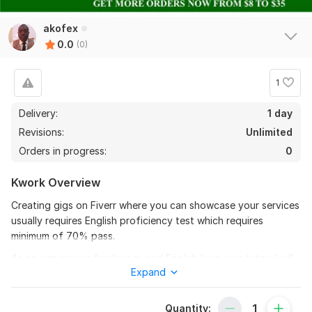
akofex
0.0
(0)
1
Delivery:
1 day
Revisions:
Unlimited
Orders in progress:
0
Kwork Overview
Creating gigs on Fiverr where you can showcase your services
usually requires English proficiency test which requires
minimum of 70% pass.
As an experience freelancer, and English language tutor, I will
Expand
guide and tut you on how to take Fiverr English test with
assurance of you getting minimum of 80%.
Quantity:
I will be willing to support you in various aspects of English