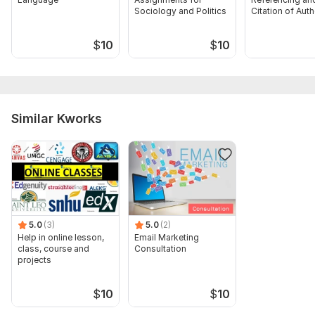
Sociology and Politics
Citation of Aut
$
10
$
10
Similar Kworks
5.0
(3)
5.0
(2)
Help in online lesson,
Email Marketing
class, course and
Consultation
projects
$
10
$
10