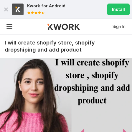
Kwork for
Android
Install
Sign In
I will create shopify store, shopify
dropshiping and add product