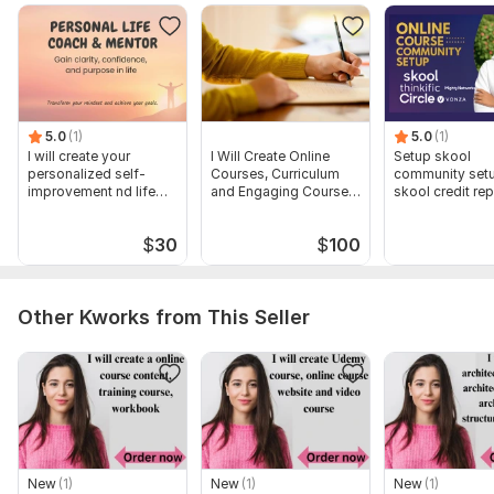
To get started, the seller needs:
Number of modules/ the slides
The course Topic/Outline
The number Number of words / the number of Pages
5.0
(1)
5.0
(1)
Type:
Online Courses Methodology
I will create your
I Will Create Online
Setup skool
personalized self-
Courses, Curriculum
community set
Scope of this kwork:
improvement nd life
I will create shopify store , shopify
and Engaging Course
skool credit rep
strategy plan
Content
skool course cr
dropshiping and add product up to 1000 words
$
30
$
100
Other Kworks from This Seller
New
(1)
New
(1)
New
(1)