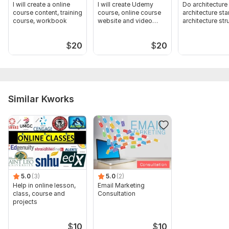
I will create a online
I will create Udemy
Do architecture
course content, training
course, online course
architecture st
course, workbook
website and video
architecture str
course
$
20
$
20
Similar Kworks
5.0
(3)
5.0
(2)
Help in online lesson,
Email Marketing
class, course and
Consultation
projects
$
10
$
10