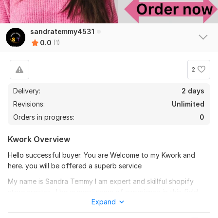
sandratemmy4531
0.0
(1)
2
Delivery:
2 days
Revisions:
Unlimited
Orders in progress:
0
Kwork Overview
Hello successful buyer. You are Welcome to my Kwork and
here. you will be offered a superb service
My name is Sandra Temmy I am expert and skillful shopify
store creator . I have many years of experience in this field.
Expand
With the years of experience I have I will create shopify store
1
0