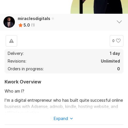
miraclesdigitals
5.0
(1)
0
Delivery:
1 day
Revisions:
Unlimited
Orders in progress:
0
Kwork Overview
Who am I?
I'm a digital entrepreneur who has built quite successful online
business with Adsense, admob, kindle, hosting website, and
affiliate marketing.
Expand
So let me share my experience with you on becoming a