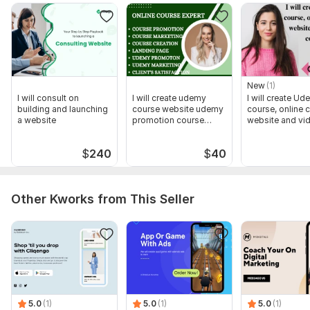
AdSense account 100 % and you can go on and create more
website with Google Adsense or teach others.
For more details, message me
To get started, the seller needs:
Your patience to be reviewed by google... .
New
(1)
I will consult on
I will create udemy
I will create U
plagiarism free website content
building and launching
course website udemy
course, online 
a website
promotion course
website and vi
customize features post picture
marketing
course
or we can provide them for you
$
240
$
40
Type:
Google Services
Scope of this kwork:
1 hour
Other Kworks from This Seller
5.0
(1)
5.0
(1)
5.0
(1)