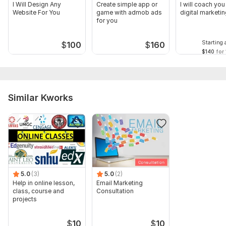
I Will Design Any
Create simple app or
I will coach you
Website For You
game with admob ads
digital marketi
for you
Starting 
$
100
$
160
$140
for 
Similar Kworks
5.0
(3)
5.0
(2)
Help in online lesson,
Email Marketing
class, course and
Consultation
projects
$
10
$
10