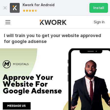
Kwork for
Android
Install
Sign In
I will train you to get your website approved
for google adsense