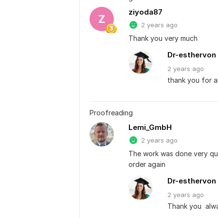
ziyoda87
Z
2 years ago
Thank you very much
Dr-esthervon
2 years
ago
thank you for a
Proofreading
Lemi_GmbH
2 years ago
The work was done very quic
order again
Dr-esthervon
2 years
ago
Thank you  alwa