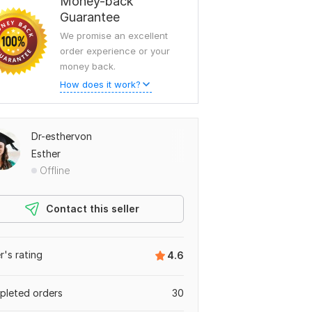
Money-back
Guarantee
We promise an excellent
order experience or your
money back.
How does it work?
Dr-esthervon
Esther
Offline
Contact this seller
er's rating
4.6
leted orders
30