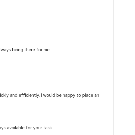
lways being there for me
kly and efficiently. I would be happy to place an 
ys available for your task