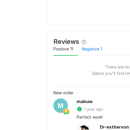
Reviews
Positive
11
Negative
1
There are no 
Below you’ll find re
New order
mabuie
M
1 year ago
Perfect work!
Dr-esthervon