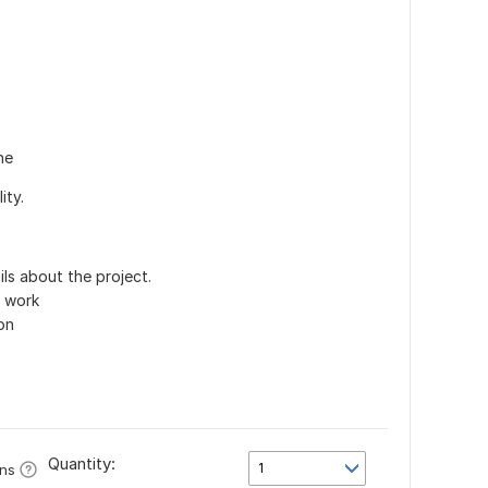
ne
ity.
ls about the project.
e work
on
Quantity:
1
ons