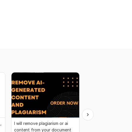
,
I will remove plagiarism or ai
I will be your SEO arti
content from your document
blog posts writer