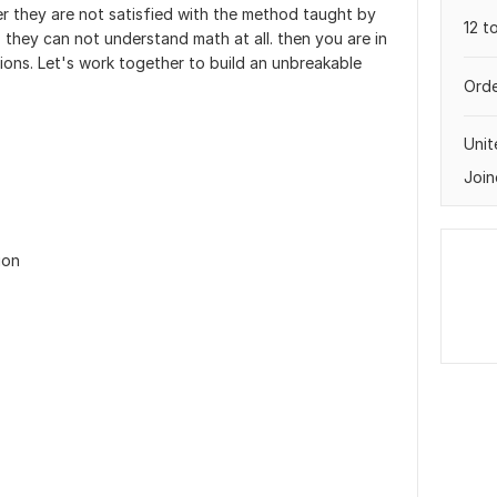
er they are not satisfied with the method taught by
12 t
- they can not understand math at all. then you are in
tions. Let's work together to build an unbreakable
Orde
Uni
Join
ion