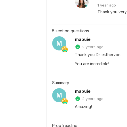
1 year
ago
Thank you ver
5 section questions
mabuie
M
2 years ago
Thank you Dr-esthervon,
You are incredible!
Summary
mabuie
M
2 years ago
Amazing!
Proofreading