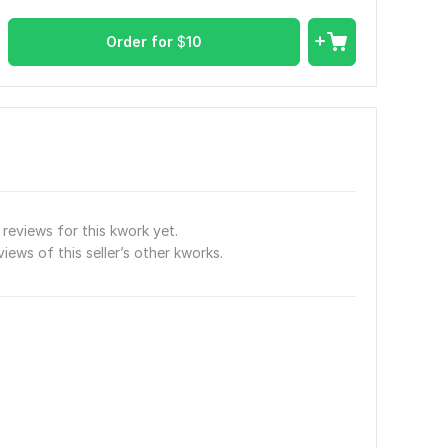
Order for
$
10
reviews for this kwork yet.
views of this seller’s other kworks.