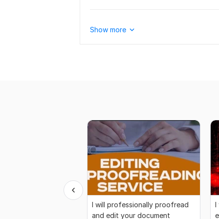
Show more
I will professionally proofread
I
and edit your document
e