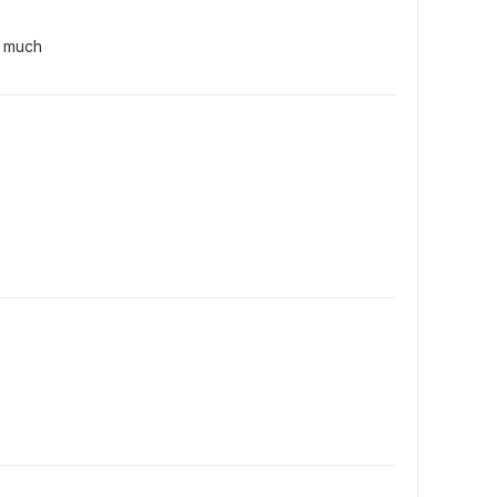
y much