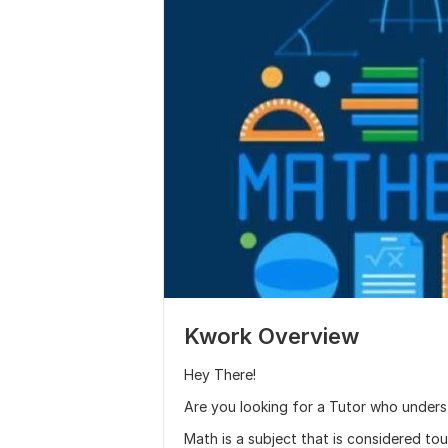
Kwork Overview
Hey There!
Are you looking for a Tutor who under
Math is a subject that is considered to