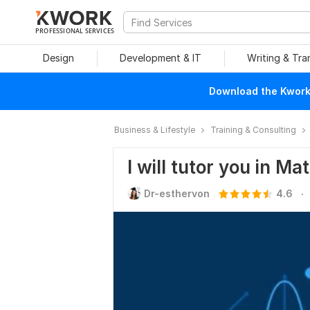
PROFESSIONAL SERVICES
Design
Development & IT
Writing & Tra
Download the Kwork 
Business & Lifestyle
Training & Consulting
I will tutor you in M
.
Dr-esthervon
4.6