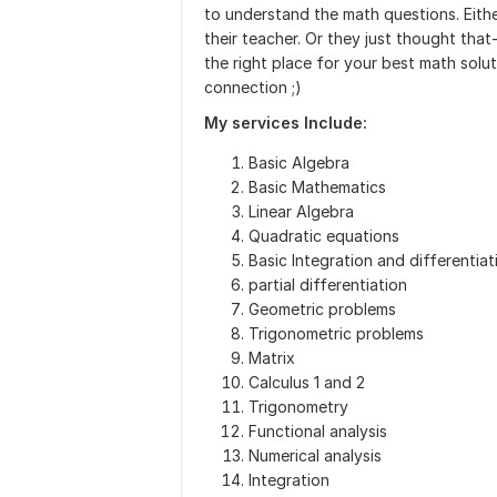
to understand the math questions. Eith
their teacher. Or they just thought that
the right place for your best math solu
connection ;)
My services Include:
Basic Algebra
Basic Mathematics
Linear Algebra
Quadratic equations
Basic Integration and differentiat
partial differentiation
Geometric problems
Trigonometric problems
Matrix
Calculus 1 and 2
Trigonometry
Functional analysis
Numerical analysis
Integration