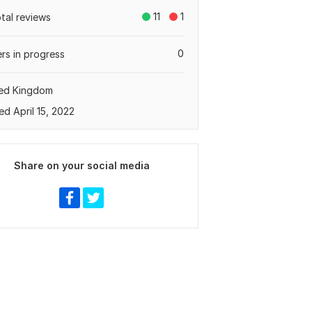
11
1
otal reviews
0
rs in progress
ted Kingdom
ed April 15, 2022
Share on your social media