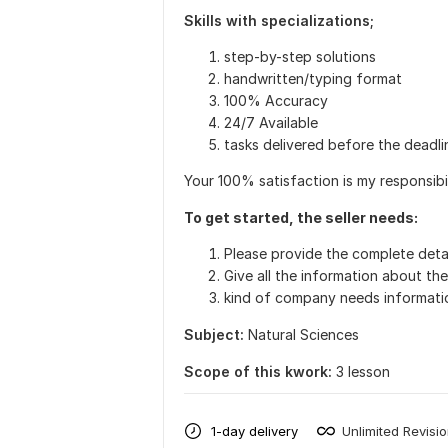
Skills with specializations;
step-by-step solutions
handwritten/typing format
100% Accuracy
24/7 Available
tasks delivered before the deadli
Your 100% satisfaction is my responsibil
To get started, the seller needs:
Please provide the complete detai
Give all the information about th
kind of company needs informati
Subject:
Natural Sciences
Scope of this kwork:
3 lesson
1-day delivery
Unlimited Revisi