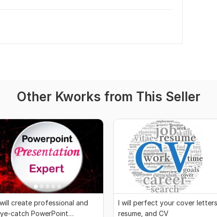
Other Kworks from This Seller
 will create professional and
I will perfect your cover letters
ye-catch PowerPoint
resume, and CV