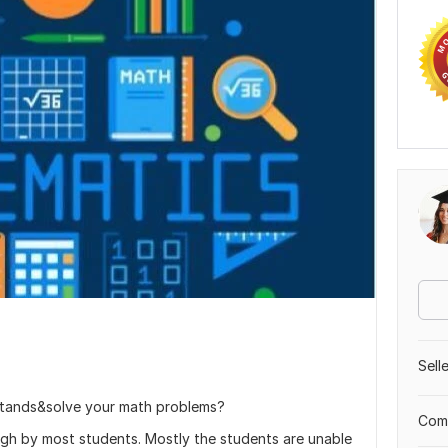
Sell
stands&solve your math problems?
Comp
ugh by most students. Mostly the students are unable