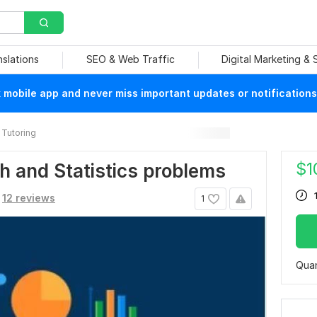
nslations
SEO & Web Traffic
Digital Marketing &
mobile app and never miss important updates or notifications
Tutoring
$
1
ath and Statistics problems
12 reviews
1
Quan