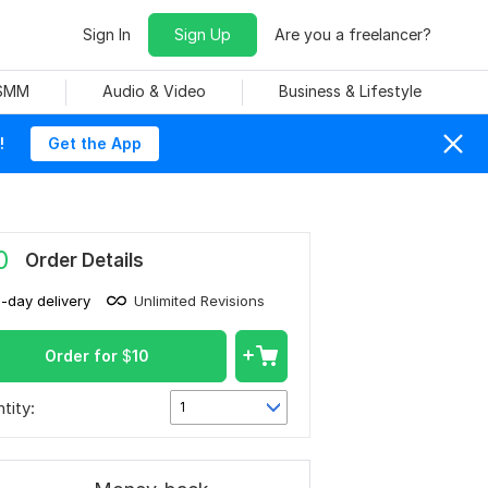
Sign In
Sign Up
Are you a freelancer?
 SMM
Audio & Video
Business & Lifestyle
!
Get the App
0
Order Details
1-day delivery
Unlimited Revisions
Order for
$
10
tity:
1