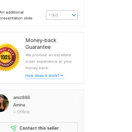
An additional
1 ($2)
presentation slide
Money-back
Guarantee
We promise an excellent
order experience or your
money back.
How does it work?
amiz888
Amina
Offline
Contact this seller