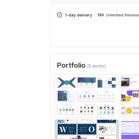
1-day delivery
Unlimited Revisi
Portfolio
(5 works)