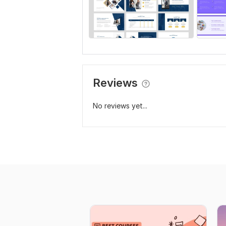
Reviews
No reviews yet...