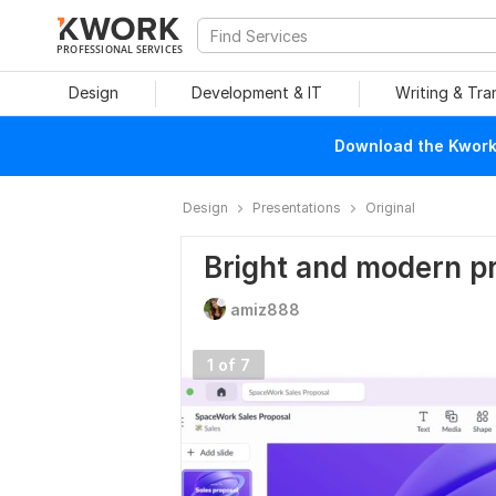
PROFESSIONAL SERVICES
Design
Development & IT
Writing & Tra
Download the Kwork 
Design
Presentations
Original
Bright and modern pr
amiz888
1 of 7