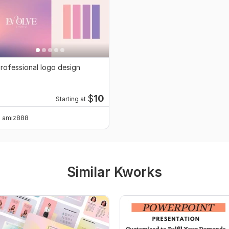
rofessional logo design
$
10
Starting at
amiz888
Similar Kworks