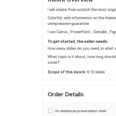
I will create from scratch the most origi
Colorful, with information on the theme,
unimpressed+guarantee
I use Canva , PowerPoint , Genialle , Fig
To get started, the seller needs:
How many slides do you need, in what sh
What topic is it about, how long should
cover?
Scope of this kwork:
6-13 slides
Order Details
An additional presentation slide