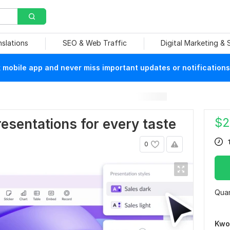
nslations
SEO & Web Traffic
Digital Marketing &
mobile app and never miss important updates or notifications
$
2
esentations for every taste
0
Quan
Kwo