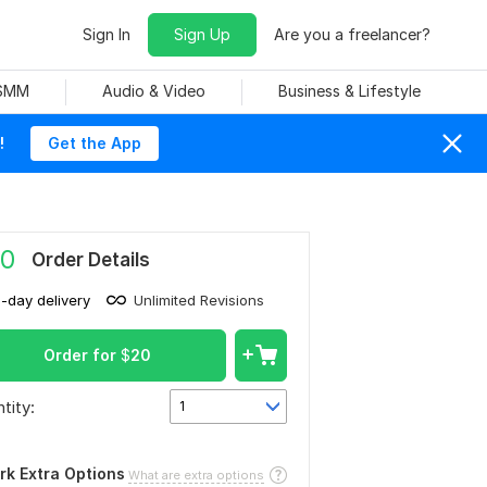
Sign In
Sign Up
Are you a freelancer?
 SMM
Audio & Video
Business & Lifestyle
!
Get the App
0
Order Details
1-day delivery
Unlimited Revisions
Order for
$
20
tity:
1
rk Extra Options
What are extra options