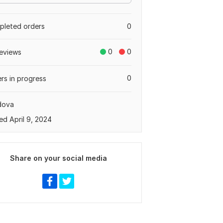
leted orders
0
0
0
eviews
0
rs in progress
dova
ed April 9, 2024
Share on your social media