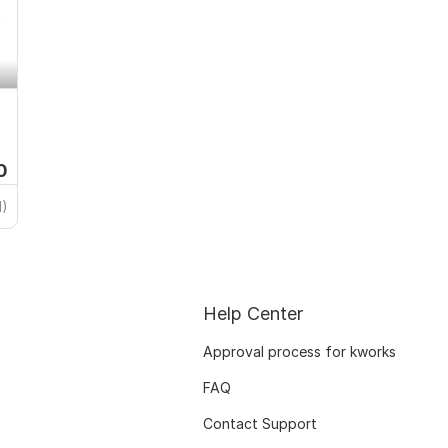
0
1)
Help Center
Approval process for kworks
FAQ
Contact Support