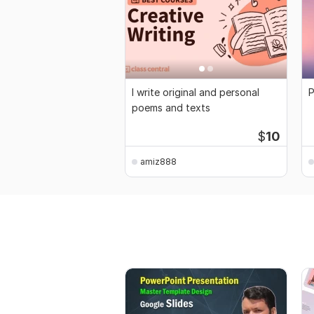
I write original and personal
P
poems and texts
$
10
amiz888