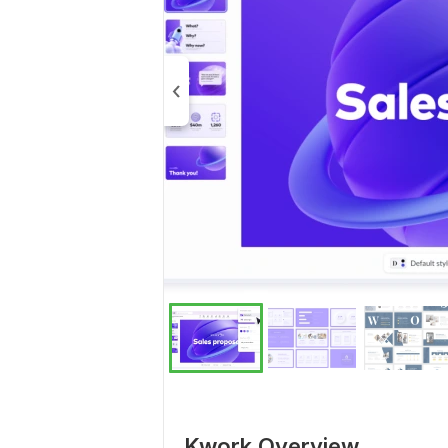
Kwork Overview