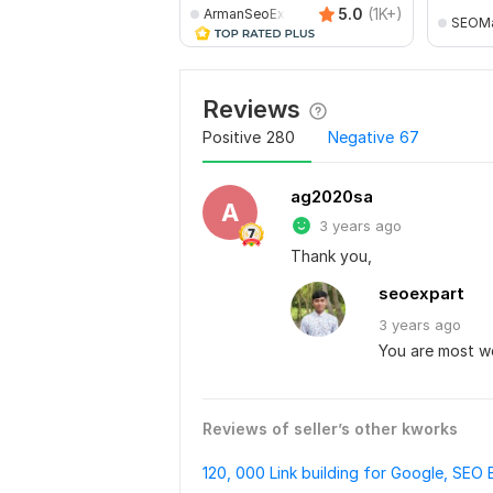
5.0
(1K+)
ArmanSeoExpert
SEOMa
Reviews
Positive
280
Negative
67
ag2020sa
A
3 years ago
Thank you,
seoexpart
3 years
ago
You are most 
Reviews of seller’s other kworks
120, 000 Link building for Google, SEO 