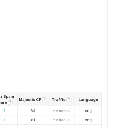
z Spam
Majestic CF
Traffic
Language
?
?
core
?
1
84
eng
less than 30
1
81
eng
less than 30