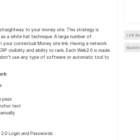
 straightway to your money site. This strategy is
Link Bu
s as a white hat technique. A large number of
th your contextual Money site link. Having a network
Backlin
RP visibility and ability to rank. Each Web2.0 is made
 don’t use any type of software or automatic tool to
ork
s
e pass
nchor text
manually
b 2.0 Login and Passwords