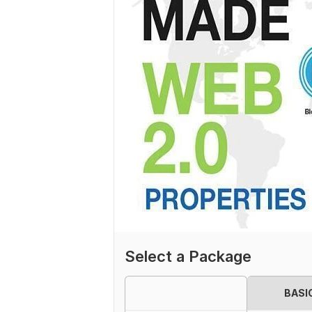
Select a Package
BASI