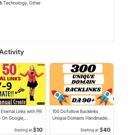
 & Technology,
Other
Activity
 Eternal Links with PR
100 Dofollow Backlinks
I will 
p On Google,
Unique Domains Handmade
2.0 Ha
de, Bonus
on DA-90+ Sites
improv
$
10
$
40
Starting at
Starting at