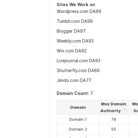
Sites We Work on
Wordpress.com DA99
Tumblr.com DA99
Blogger DA97
Weebly.com DA93
Wix.com DA92
Livejournal.com DA93
Shutterfly.com DA86
Jimdo.com DA77
Domain Count:
7
Moz Domain
Mo
Domain
Authority
S
?
Domain 1
78
Domain 2
55