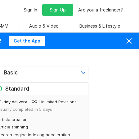
Sign In
Sign Up
Are you a freelancer?
 SMM
Audio & Video
Business & Lifestyle
!
Get the App
0
Basic
0
Standard
0-day delivery
Unlimited Revisions
sually completed in 5 days
rticle creation
rticle spinning
earch engine indexing acceleration