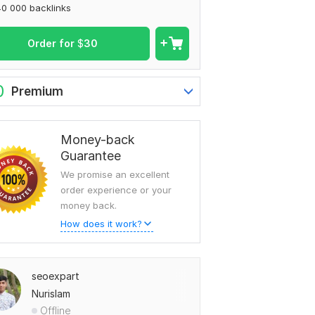
0 000 backlinks
Order for
$
30
0
Premium
Money-back
Guarantee
We promise an excellent
order experience or your
money back.
How does it work?
seoexpart
Nurislam
Offline