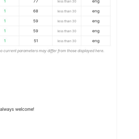
1
77
eng
less than 30
1
68
eng
less than 30
1
59
eng
less than 30
1
59
eng
less than 30
1
51
eng
less than 30
o current parameters may differ from those displayed here.
 always welcome!