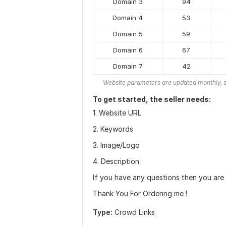
Domain 3
94
Domain 4
53
Domain 5
59
Domain 6
67
Domain 7
42
Website parameters are updated monthly, s
To get started, the seller needs:
1. Website URL
2. Keywords
3. Image/Logo
4. Description
If you have any questions then you are
Thank You For Ordering me !
Type:
Crowd Links