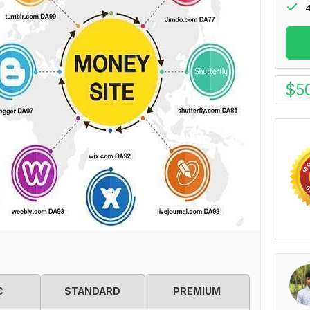
4
$
5
C
STANDARD
PREMIUM