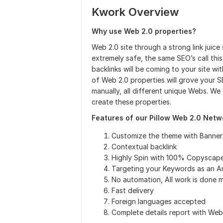
Kwork Overview
Why use Web 2.0 properties?
Web 2.0 site through a strong link juice
extremely safe, the same SEO’s call thi
backlinks will be coming to your site wi
of Web 2.0 properties will grove your SE
manually, all different unique Webs. We
create these properties.
Features of our Pillow Web 2.0 Netw
Customize the theme with Banner
Contextual backlink
Highly Spin with 100% Copyscap
Targeting your Keywords as an A
No automation, All work is done 
Fast delivery
Foreign languages accepted
Complete details report with We