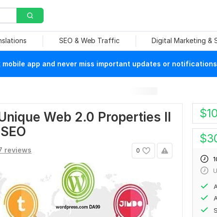
nslations
SEO & Web Traffic
Digital Marketing &
mobile app and never miss important updates or notifications
$
1
ique Web 2.0 Properties II
e SEO
$
3
7 reviews
0
1
U
A
A
S