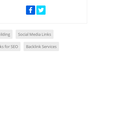
ilding
Social Media Links
ks for SEO
Backlink Services