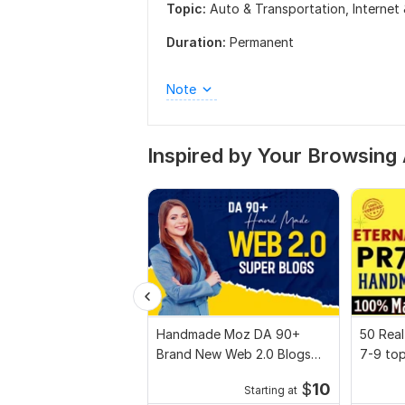
Topic:
Auto & Transportation,
Internet
Duration:
Permanent
Note
Inspired by Your Browsing 
Handmade Moz DA 90+
50 Real
Brand New Web 2.0 Blogs
7-9 to
Backlinks
Handma
$
10
Starting at