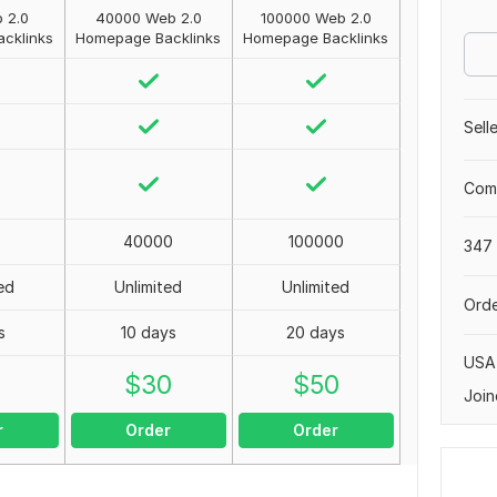
 2.0
40000 Web 2.0
100000 Web 2.0
cklinks
Homepage Backlinks
Homepage Backlinks
Sell
Comp
40000
100000
347 
ed
Unlimited
Unlimited
Orde
s
10 days
20 days
USA
0
$
30
$
50
Join
r
Order
Order