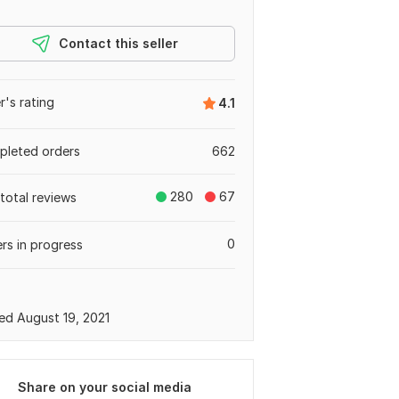
Contact this seller
er's rating
4.1
leted orders
662
280
67
total reviews
0
rs in progress
ed August 19, 2021
Share on your social media