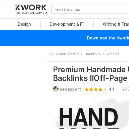
PROFESSIONAL SERVICES
Design
Development & IT
Writing & Tra
Download the Kwork 
SEO & Web Traffic
Backlinks
Articles
Premium Handmade Un
Backlinks IIOff-Pag
.
seoexpart
4.1
34