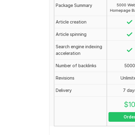
5000 Web
Package Summary
Homepage Ba
Article creation
Article spinning
Search engine indexing
acceleration
Number of backlinks
5000
Revisions
Unlimit
Delivery
7 day
$
1
Orde