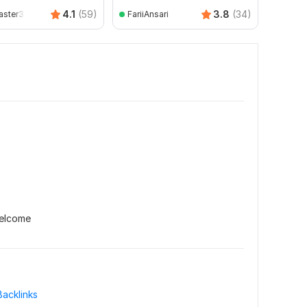
Ruhu
4.1
(59)
3.8
(34)
ster30
FariiAnsari
welcome
Backlinks