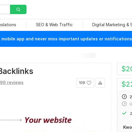
nslations
SEO & Web Traffic
Digital Marketing &
mobile app and never miss important updates or notifications
$
2
Backlinks
96 reviews
$
2
109
2
U
2
Kwo