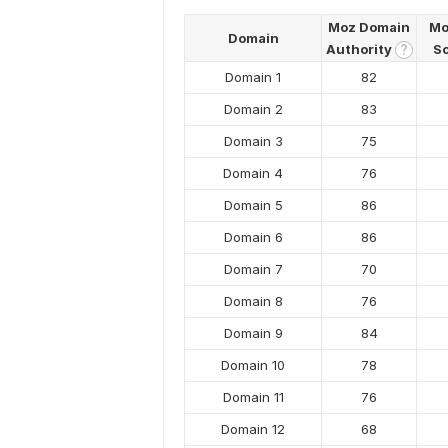
Moz Domain
Mo
Domain
Authority
S
?
Domain 1
82
Domain 2
83
Domain 3
75
Domain 4
76
Domain 5
86
Domain 6
86
Domain 7
70
Domain 8
76
Domain 9
84
Domain 10
78
Domain 11
76
Domain 12
68