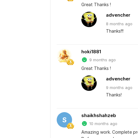
Great Thanks !
advencher
8 months
ago
Thanks!!!
hoki1881
9 months ago
Great Thanks !
advencher
9 months
ago
Thanks!
shaikhshahzeb
S
10 months ago
Amazing work. Complete pro