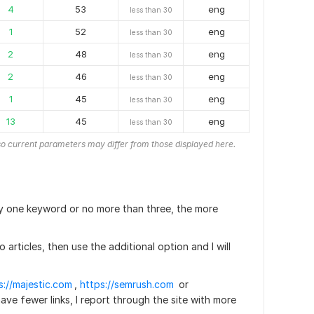
4
53
eng
less than 30
1
52
eng
less than 30
2
48
eng
less than 30
2
46
eng
less than 30
1
45
eng
less than 30
13
45
eng
less than 30
o current parameters may differ from those displayed here.
ally one keyword or no more than three, the more
no articles, then use the additional option and I will
s://majestic.com
,
https://semrush.com
or
 have fewer links, I report through the site with more