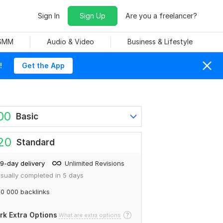
Sign In
Sign Up
Are you a freelancer?
 SMM
Audio & Video
Business & Lifestyle
!
Get the App
00
Basic
20
Standard
9-day delivery
Unlimited Revisions
sually completed in 5 days
0 000 backlinks
rk Extra Options
What are extra options