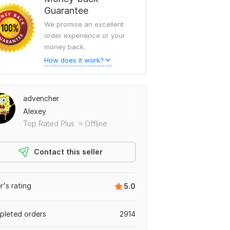
Guarantee
We promise an excellent
order experience or your
money back.
How does it work?
advencher
Alexey
Top Rated Plus
Offline
Contact this seller
er's rating
5.0
leted orders
2914