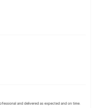
fessional and delivered as expected and on time. 