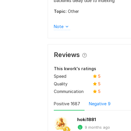
backlinks delay due to indexing
Topic:
Other
Note
Reviews
This kwork's ratings
Speed
5
Quality
5
Communication
5
Positive
1687
Negative
9
hoki1881
9 months ago