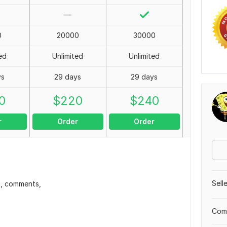
—
0
20000
30000
ed
Unlimited
Unlimited
ys
29 days
29 days
0
$
220
$
240
r
Order
Order
Sell
s, comments,
Comp