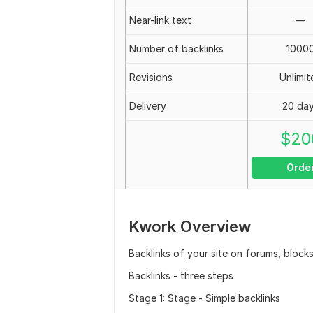
Near-link text
—
Number of backlinks
1000
Revisions
Unlimit
Delivery
20 da
$
20
Orde
Kwork Overview
Backlinks of your site on forums, block
Backlinks - three steps
Stage 1: Stage - Simple backlinks