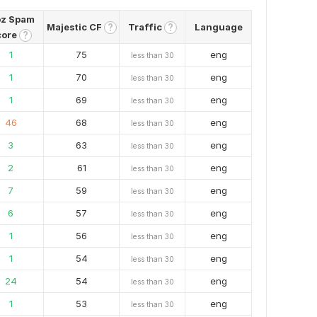
z Spam
Majestic CF
Traffic
Language
?
?
core
?
1
75
eng
less than 30
1
70
eng
less than 30
1
69
eng
less than 30
46
68
eng
less than 30
3
63
eng
less than 30
2
61
eng
less than 30
7
59
eng
less than 30
6
57
eng
less than 30
1
56
eng
less than 30
1
54
eng
less than 30
24
54
eng
less than 30
1
53
eng
less than 30