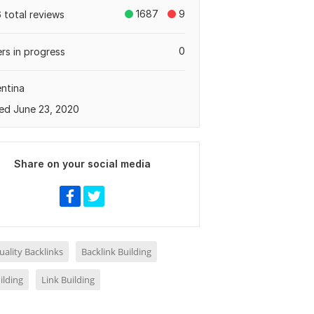
1687
9
 total reviews
0
rs in progress
ntina
ed June 23, 2020
Share on your social media
ality Backlinks
Backlink Building
ilding
Link Building