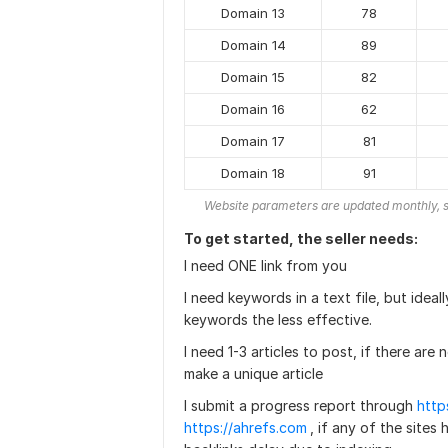
Domain 13
78
Domain 14
89
Domain 15
82
Domain 16
62
Domain 17
81
Domain 18
91
Website parameters are updated monthly, s
To get started, the seller needs:
I need ONE link from you
I need keywords in a text file, but ide
keywords the less effective.
I need 1-3 articles to post, if there are 
make a unique article
I submit a progress report through
http
https://ahrefs.com
, if any of the sites