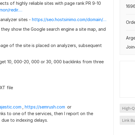
ects of highly reliable sites with page rank PR 9-10
1696
http://www.nnov.org/common/redir.php?https://hyper-liquid.org/
analyzer sites -
https://seo.hostsinimo.com/domain/lancarhoki1881.com
Orde
t they show the Google search engine a site map, and
Arge
page of the site is placed on analyzers, subsequent
Join
 I get 10, 000-20, 000 or 30, 000 backlinks from three
XT file
ajestic.com
,
https://semrush.com
or
High-Qu
links to one of the services, then I report on the
Link Bu
s due to indexing delays.