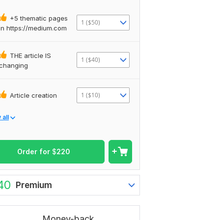
+5 thematic pages
1 ($50)
in https://medium.com
THE article IS
1 ($40)
changing
1 ($10)
Article creation
all
Order for
$
220
40
Premium
Money-back