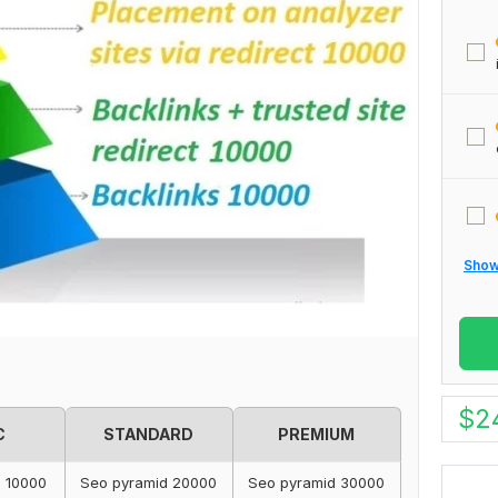
Show 
$
2
C
STANDARD
PREMIUM
d 10000
Seo pyramid 20000
Seo pyramid 30000