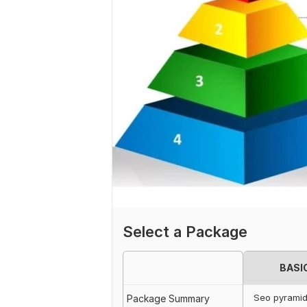
Select a Package
BASI
Seo pyrami
Package Summary