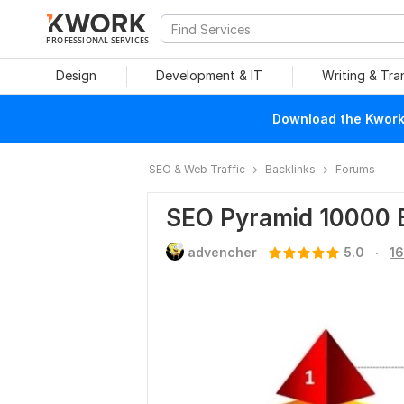
PROFESSIONAL SERVICES
Design
Development & IT
Writing & Tra
Download the Kwork 
SEO & Web Traffic
Backlinks
Forums
SEO Pyramid 10000 
.
advencher
5.0
16