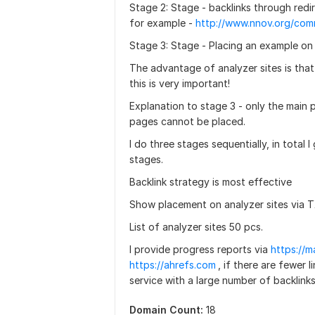
Stage 2: Stage - backlinks through redir
for example -
Stage 3: Stage - Placing an example on 
The advantage of analyzer sites is tha
this is very important!
Explanation to stage 3 - only the main 
pages cannot be placed.
I do three stages sequentially, in total
stages.
Backlink strategy is most effective
Show placement on analyzer sites via T
List of analyzer sites 50 pcs.
I provide progress reports via
https://m
https://ahrefs.com
, if there are fewer 
service with a large number of backlink
Domain Count:
18