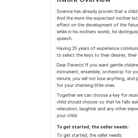
Science has already proven that a child
And the more the expectant mother list
effect on the development of the fetus.
while in his mothers womb, he distingui
speech.
Having 25 years of experience communica
to select the keys to their desires, the
Dear Parents! If you want gentle childr
instrument, ensemble, orchestra) for yo
minute; you will not lose anything, and 
for your charming little ones.
Together we can choose a key for musi
child should choose: so that he falls asl
relaxation, laughter and any other impo
your child.
To get started, the seller needs:
To get started, the seller needs: