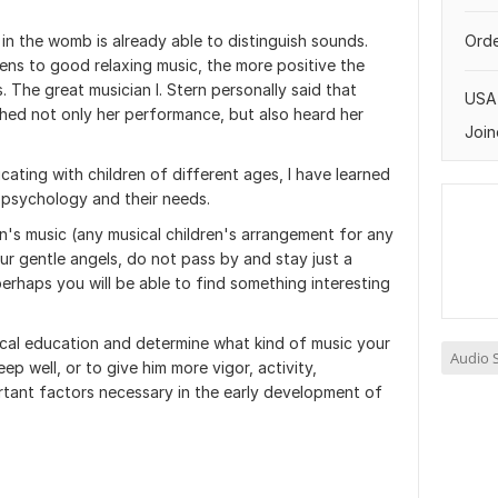
 in the womb is already able to distinguish sounds.
Orde
ens to good relaxing music, the more positive the
 The great musician I. Stern personally said that
USA
shed not only her performance, but also heard her
Join
ting with children of different ages, I have learned
ir psychology and their needs.
en's music (any musical children's arrangement for any
ur gentle angels, do not pass by and stay just a
perhaps you will be able to find something interesting
cal education and determine what kind of music your
Audio S
eep well, or to give him more vigor, activity,
rtant factors necessary in the early development of