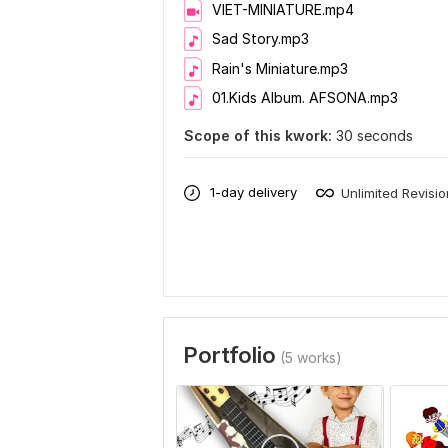
VIET-MINIATURE.mp4
Sad Story.mp3
Rain's Miniature.mp3
01.Kids Album. AFSONA.mp3
Scope of this kwork:
30 seconds
1-day delivery
Unlimited Revisi
Portfolio
(5 works)