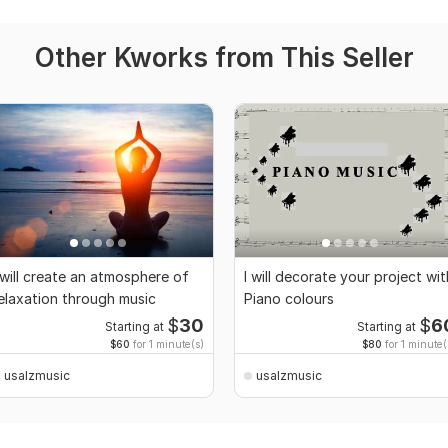
Other Kworks from This Seller
 will create an atmosphere of
I will decorate your project wit
elaxation through music
Piano colours
$
30
$
6
Starting at
Starting at
$60
for 1 minute(s)
$80
for 1 minute(
usalzmusic
usalzmusic