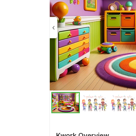
Kwork Overview