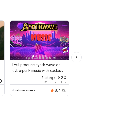
I will produce synth wave or
I create great original
cyberpunk music with exclusive
with professional sou
rights
you
$
20
Starting at
Start
0
$5
for 1 minute(s)
$10
fo
3.4
(3)
ridmasaneera
luiscaldera2010