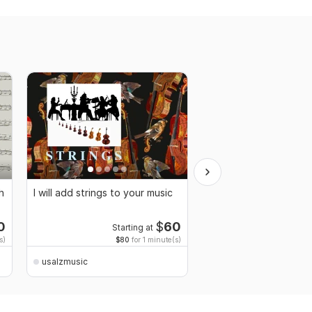
h
I will add strings to your music
I will compose music f
theatre
0
$
60
Starting at
Starti
s)
$80
for 1 minute(s)
$80
fo
usalzmusic
usalzmusic