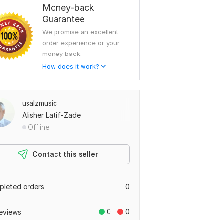
Money-back
Guarantee
We promise an excellent
order experience or your
money back.
How does it work?
usalzmusic
Alisher Latif-Zade
Offline
Contact this seller
leted orders
0
0
0
eviews