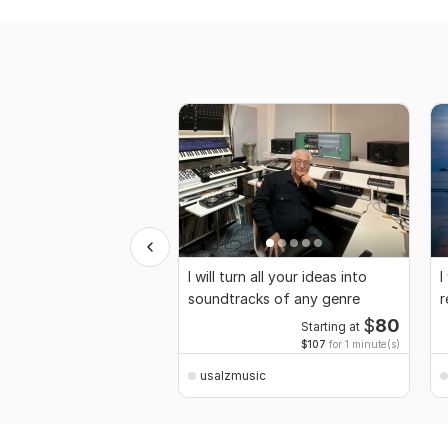
I will turn all your ideas into
I
soundtracks of any genre
r
$
80
Starting at
$107
for 1 minute(s)
usalzmusic