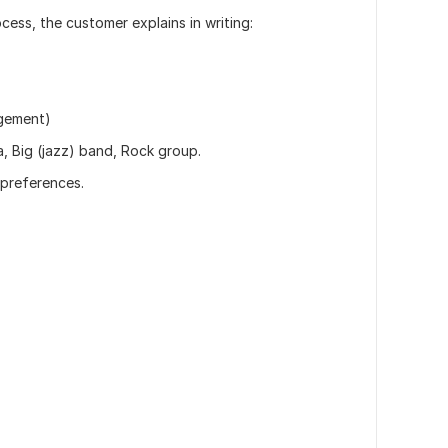
cess, the customer explains in writing:
ngement)
, Big (jazz) band, Rock group.
 preferences.