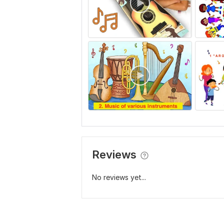
Reviews
No reviews yet...