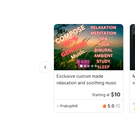
Exclusive custom made
M
relaxation and soothing music
v
$
10
Starting at
5.0
(1)
PrabajithK