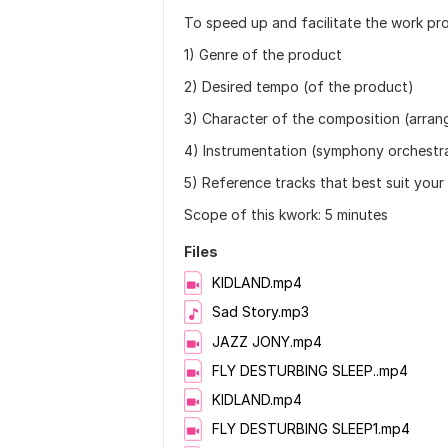
To speed up and facilitate the work pro
1) Genre of the product
2) Desired tempo (of the product)
3) Character of the composition (arra
4) Instrumentation (symphony orchestra
5) Reference tracks that best suit your
Scope of this kwork: 5 minutes
Files
KIDLAND.mp4
Sad Story.mp3
JAZZ JONY.mp4
FLY DESTURBING SLEEP..mp4
KIDLAND.mp4
FLY DESTURBING SLEEP1.mp4