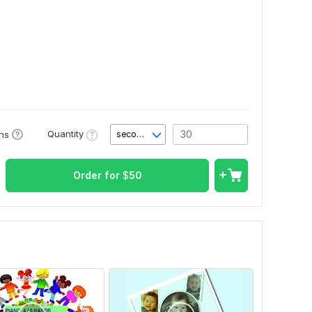
Quantity
ons
second(s)
Order for
$
50