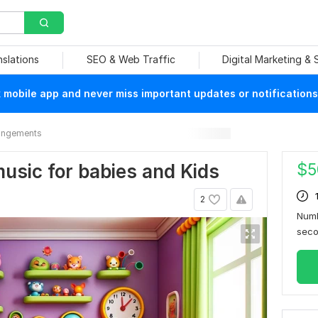
nslations
SEO & Web Traffic
Digital Marketing &
mobile app and never miss important updates or notifications
rangements
$
5
 music for babies and Kids
2
Numb
sec