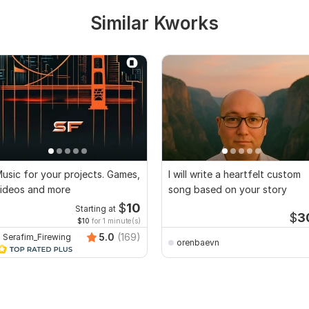
Similar Kworks
usic for your projects. Games,
I will write a heartfelt custom
ideos and more
song based on your story
$
10
Starting at
$
3
$10
for 1 minute(s)
5.0
(169)
Serafim_Firewing
orenbaevn