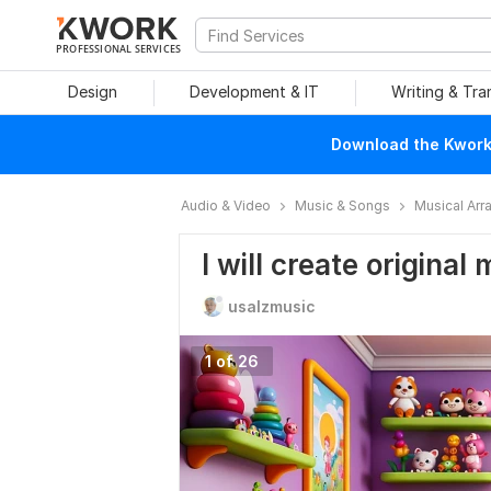
PROFESSIONAL SERVICES
Design
Development & IT
Writing & Tra
Download the Kwork 
Audio & Video
Music & Songs
Musical Ar
I will create original
usalzmusic
1 of 26