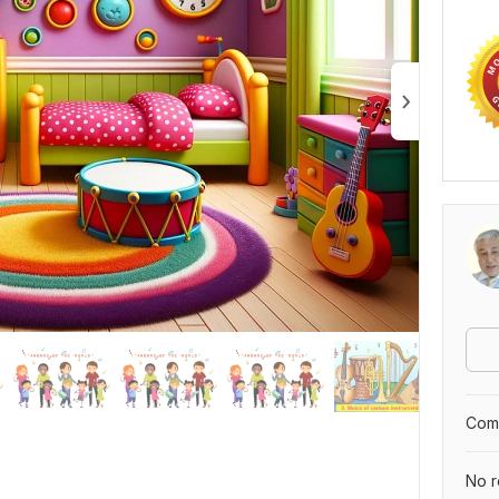
Comp
No r