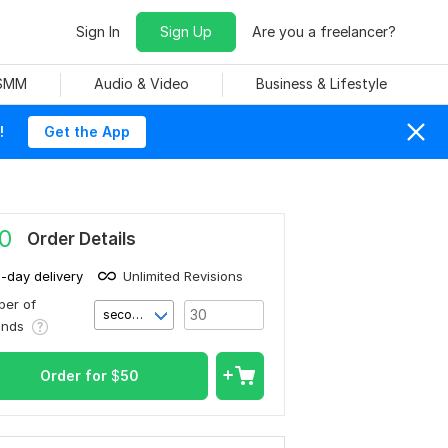
Sign In
Sign Up
Are you a freelancer?
 SMM
Audio & Video
Business & Lifestyle
!
Get the App
0
Order Details
1-day delivery
Unlimited Revisions
er of
second(s)
onds
Order for
$
50