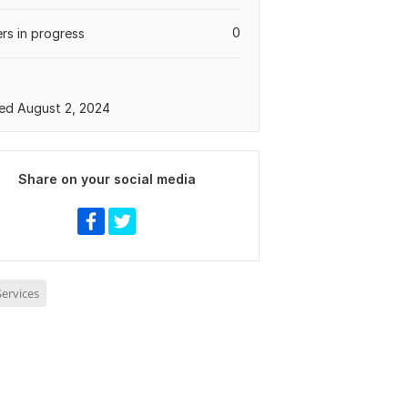
0
rs in progress
ed August 2, 2024
Share on your social media
ervices